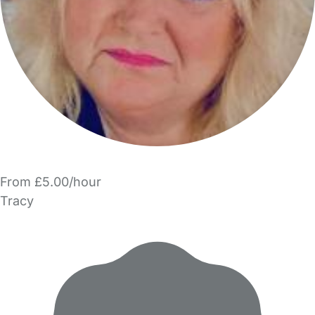
From £5.00/hour
Tracy