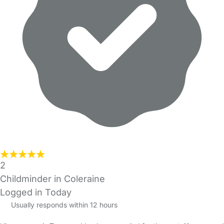
2
Childminder in Coleraine
Logged in Today
Usually responds within 12 hours