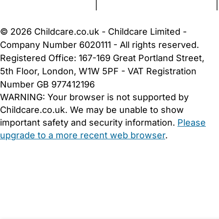
Terms and Conditions
|
Privacy and Cookies Policy
|
Cookie Settings
© 2026 Childcare.co.uk - Childcare Limited -
Company Number 6020111 - All rights reserved.
Registered Office: 167-169 Great Portland Street,
5th Floor, London, W1W 5PF - VAT Registration
Number GB 977412196
WARNING:
Your browser is not supported by
Childcare.co.uk. We may be unable to show
important safety and security information.
Please
upgrade to a more recent web browser
.