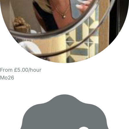
From £5.00/hour
Mo26