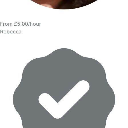
From £5.00/hour
Rebecca