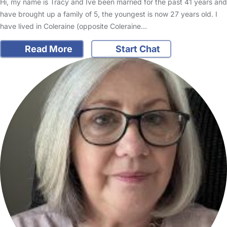
Hi, my name is Tracy and Ive been married for the past 41 years and
have brought up a family of 5, the youngest is now 27 years old. I
have lived in Coleraine (opposite Coleraine…
Read More
Start Chat