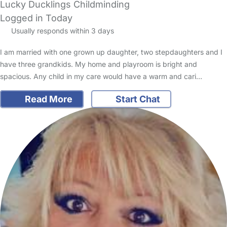
Lucky Ducklings Childminding
Logged in Today
Usually responds within 3 days
I am married with one grown up daughter, two stepdaughters and I
have three grandkids. My home and playroom is bright and
spacious. Any child in my care would have a warm and cari…
Read More
Start Chat