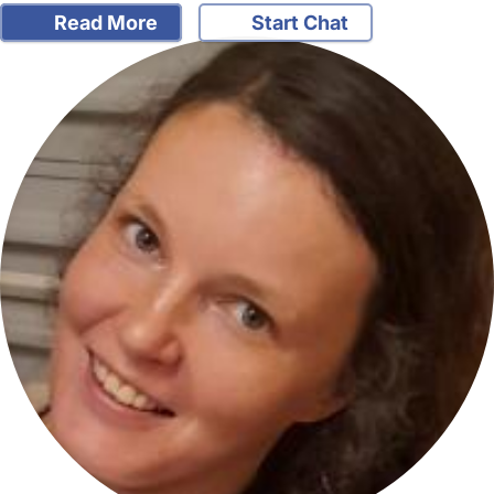
Read More
Start Chat