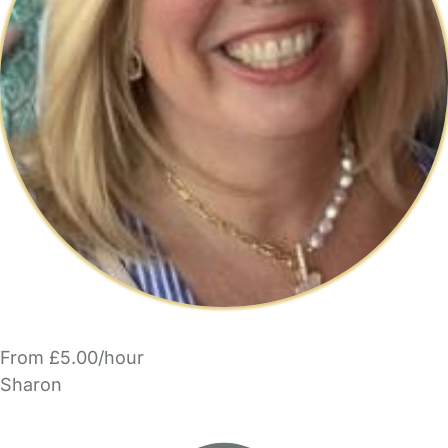
From £5.00/hour
Sharon