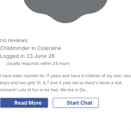
no reviews
Childminder in Coleraine
Logged in 23 June 26
Usually responds within 24 hours
I have been married for 11 years and have 4 children of my own, two
boys and two girls 10, 8,7 and 4 year old so there's never a dull
moment! Lots of fun to be had. We live in Ga…
Read More
Start Chat
FAQs
Safety Centre
Help & Advice
Childcare Costs
About Us
Contact Us
News
Gold Membership