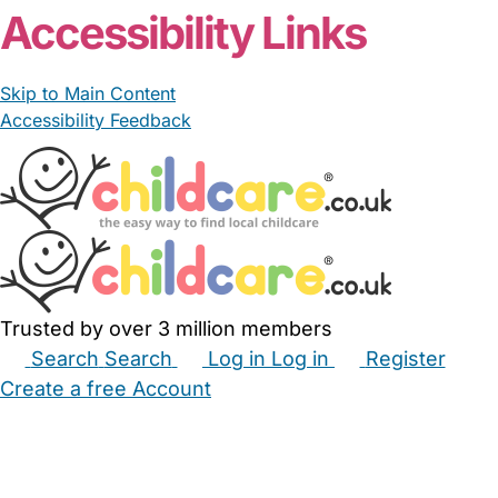
Accessibility Links
Skip to Main Content
Accessibility Feedback
Trusted by over 3 million members
Search
Search
Log in
Log in
Register
Create a free Account
Babysitters
Childminders
Nannies
Nurseries
Household Help
Maternity Nurses
Private Tutors
Schools
Childcare Jobs