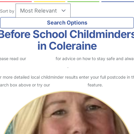
Sort by
Before School Childminder
in Coleraine
ease read our
Safety Centre
for advice on how to stay safe and alw
eck childcare provider documents
.
r more detailed local childminder results enter your full postcode in t
arch box above or try our
Advanced Search
feature.