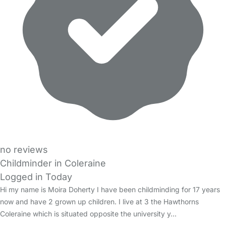
no reviews
Childminder in Coleraine
Logged in Today
Hi my name is Moira Doherty I have been childminding for 17 years
now and have 2 grown up children. I live at 3 the Hawthorns
Coleraine which is situated opposite the university y…