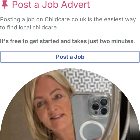
Post a Job Advert
Posting a job on Childcare.co.uk is the easiest way
to find local childcare.
It's free to get started and takes just two minutes
.
Post a Job