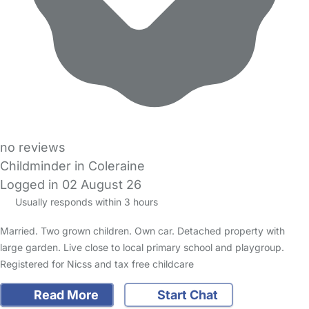
no reviews
Childminder in Coleraine
Logged in 02 August 26
Usually responds within 3 hours
Married. Two grown children. Own car. Detached property with
large garden. Live close to local primary school and playgroup.
Registered for Nicss and tax free childcare
Read More
Start Chat