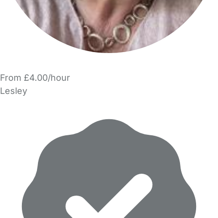
From £4.00/hour
Lesley