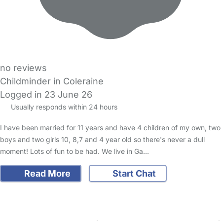
no reviews
Childminder in Coleraine
Logged in 23 June 26
Usually responds within 24 hours
I have been married for 11 years and have 4 children of my own, two
boys and two girls 10, 8,7 and 4 year old so there's never a dull
moment! Lots of fun to be had. We live in Ga…
Read More
Start Chat
FAQs
Safety Centre
Help & Advice
Childcare Costs
About Us
Contact Us
News
Gold Membership