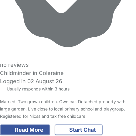
no reviews
Childminder in Coleraine
Logged in 02 August 26
Usually responds within 3 hours
Married. Two grown children. Own car. Detached property with
large garden. Live close to local primary school and playgroup.
Registered for Nicss and tax free childcare
Read More
Start Chat