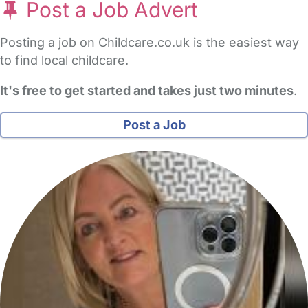
Post a Job Advert
Posting a job on Childcare.co.uk is the easiest way
to find local childcare.
It's free to get started and takes just two minutes
.
Post a Job