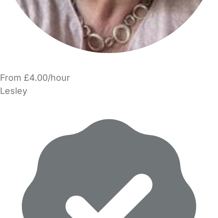
From £4.00/hour
Lesley