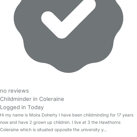
no reviews
Childminder in Coleraine
Logged in Today
Hi my name is Moira Doherty I have been childminding for 17 years
now and have 2 grown up children. I live at 3 the Hawthorns
Coleraine which is situated opposite the university y…