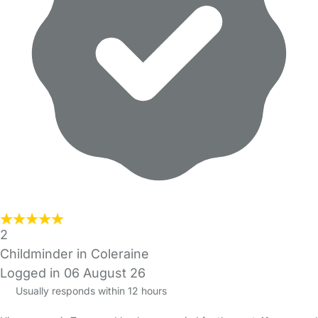
2
Childminder in Coleraine
Logged in 06 August 26
Usually responds within 12 hours