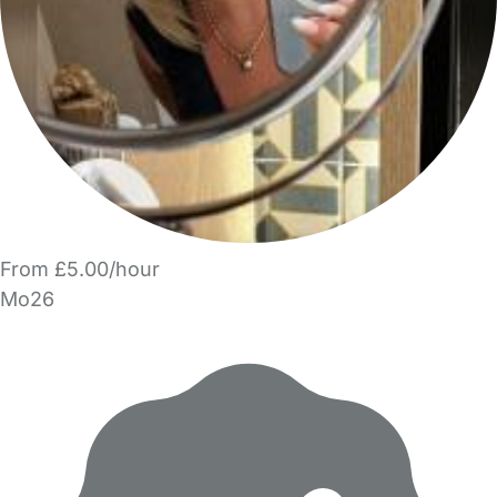
From £5.00/hour
Mo26