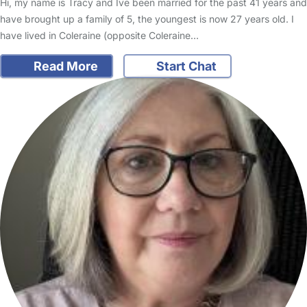
Hi, my name is Tracy and Ive been married for the past 41 years and
have brought up a family of 5, the youngest is now 27 years old. I
have lived in Coleraine (opposite Coleraine…
Read More
Start Chat