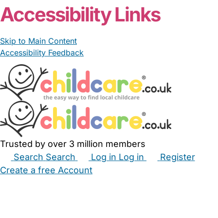
Accessibility Links
Skip to Main Content
Accessibility Feedback
Trusted by over 3 million members
Search
Search
Log in
Log in
Register
Create a free Account
Babysitters
Childminders
Nannies
Nurseries
Household Help
Maternity Nurses
Private Tutors
Schools
Childcare Jobs