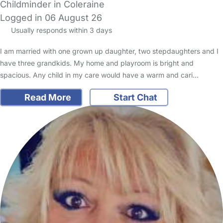
Childminder in Coleraine
Logged in 06 August 26
Usually responds within 3 days
I am married with one grown up daughter, two stepdaughters and I
have three grandkids. My home and playroom is bright and
spacious. Any child in my care would have a warm and cari…
Read More
Start Chat