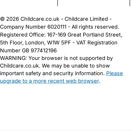
Terms and Conditions
|
Privacy and Cookies Policy
|
Cookie Settings
© 2026 Childcare.co.uk - Childcare Limited -
Company Number 6020111 - All rights reserved.
Registered Office: 167-169 Great Portland Street,
5th Floor, London, W1W 5PF - VAT Registration
Number GB 977412196
WARNING:
Your browser is not supported by
Childcare.co.uk. We may be unable to show
important safety and security information.
Please
upgrade to a more recent web browser
.