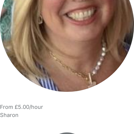
From £5.00/hour
Sharon