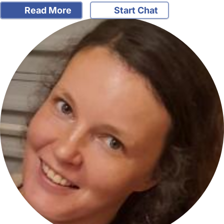
Read More
Start Chat