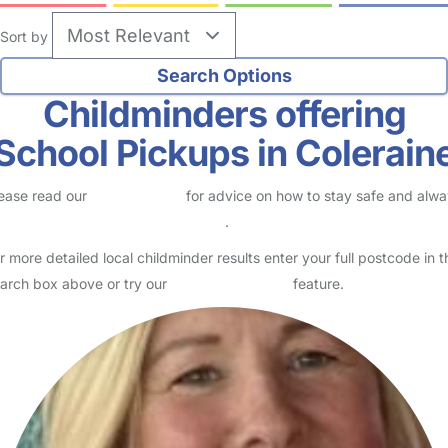
Sort by
Childminders offering
School Pickups in Colerain
ease read our
Safety Centre
for advice on how to stay safe and alw
eck childcare provider documents
.
r more detailed local childminder results enter your full postcode in t
arch box above or try our
Advanced Search
feature.