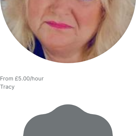
From £5.00/hour
Tracy