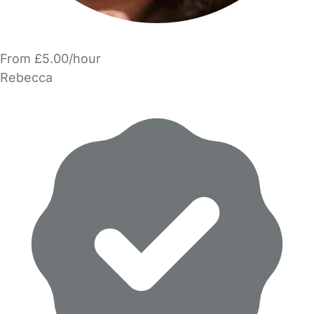
From £5.00/hour
Rebecca