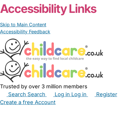
Accessibility Links
Skip to Main Content
Accessibility Feedback
Trusted by over 3 million members
Search
Search
Log in
Log in
Register
Create a free Account
Babysitters
Childminders
Nannies
Nurseries
Household Help
Maternity Nurses
Private Tutors
Schools
Childcare Jobs