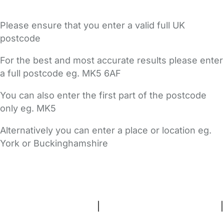
Please ensure that you enter a valid full UK
postcode
For the best and most accurate results please enter
a full postcode eg. MK5 6AF
You can also enter the first part of the postcode
only eg. MK5
Alternatively you can enter a place or location eg.
York or Buckinghamshire
FAQs
Safety Centre
Help & Advice
Childcare Costs
About Us
Contact Us
News
Gold Membership
Terms and Conditions
|
Privacy and Cookies Policy
|
Cookie Settings