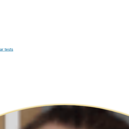
ar tests