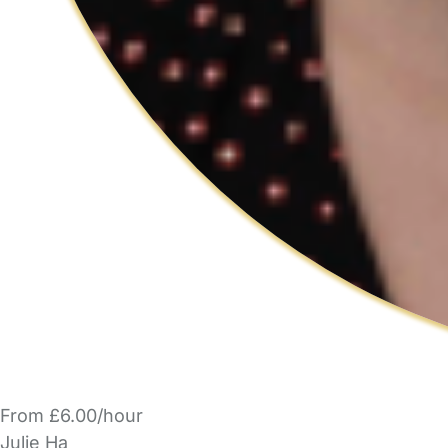
From £6.00/hour
Julie Ha