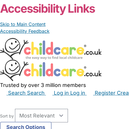
Accessibility Links
Skip to Main Content
Accessibility Feedback
Trusted by over 3 million members
Search
Search
Log in
Log in
Register
Crea
Babysitters
Childminders
Nannies
Nurseries
Hous
Sort by