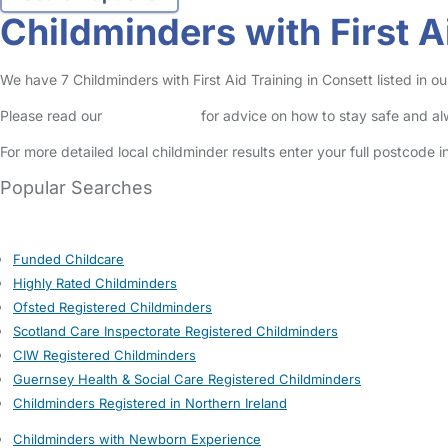
Childminders with First A
We have 7 Childminders with First Aid Training in Consett listed in ou
Please read our
Safety Centre
for advice on how to stay safe and a
For more detailed local childminder results enter your full postcode 
Popular Searches
Funded Childcare
Highly Rated Childminders
Ofsted Registered Childminders
Scotland Care Inspectorate Registered Childminders
CIW Registered Childminders
Guernsey Health & Social Care Registered Childminders
Childminders Registered in Northern Ireland
Childminders with Newborn Experience