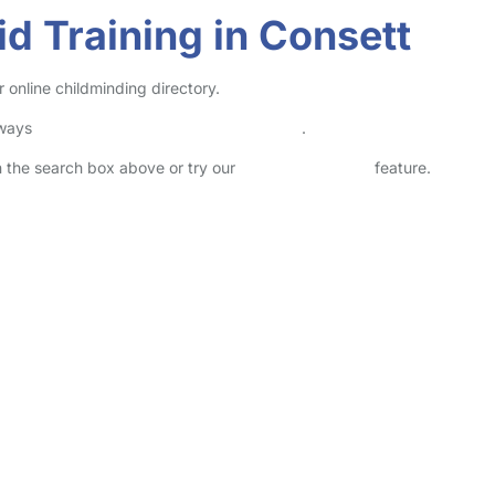
id Training in Consett
r online childminding directory.
lways
check childcare provider documents
.
in the search box above or try our
Advanced Search
feature.