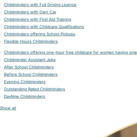
Childminders with Full Driving Licence
Childminders with Own Car
Childminders with First Aid Training
Childminders with Childcare Qualifications
Childminders offering School Pickups
Flexible Hours Childminders
Childminders offering one-hour free childcare for women having sme
Childminder Assistant Jobs
After School Childminders
Before School Childminders
Evening Childminders
Outstanding Rated Childminders
Daytime Childminders
Show all