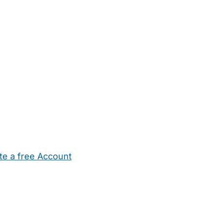
te a free Account
ehold Help
Maternity Nurses
Private Tutors
Schools
Chi