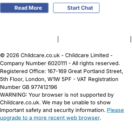
Read More
Start Chat
FAQs
Safety Centre
Help & Advice
Childcare Costs
About Us
Contact Us
News
Gold Membership
Terms and Conditions
|
Privacy and Cookies Policy
|
Cookie Settings
© 2026 Childcare.co.uk - Childcare Limited -
Company Number 6020111 - All rights reserved.
Registered Office: 167-169 Great Portland Street,
5th Floor, London, W1W 5PF - VAT Registration
Number GB 977412196
WARNING:
Your browser is not supported by
Childcare.co.uk. We may be unable to show
important safety and security information.
Please
upgrade to a more recent web browser
.