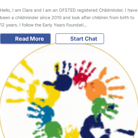
Hello, I am Clare and I am an OFSTED registered Childminder. I have
been a childminder since 2010 and look after children from birth to
12 years. I follow the Early Years Foundati…
Read More
Start Chat