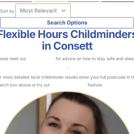
Sort by
Flexible Hours Childminder
in Consett
ease read our
Safety Centre
for advice on how to stay safe and alw
eck childcare provider documents
.
r more detailed local childminder results enter your full postcode in t
arch box above or try our
Advanced Search
feature.