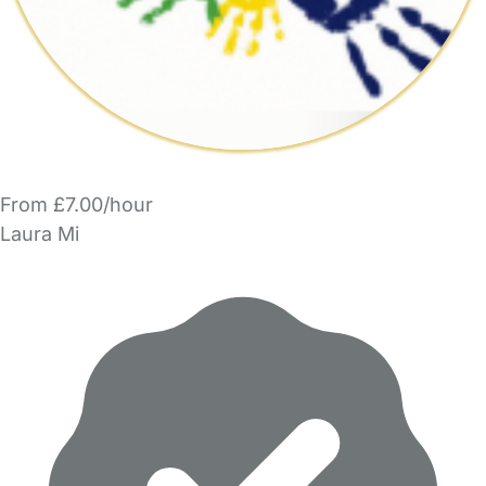
From £7.00/hour
Laura Mi