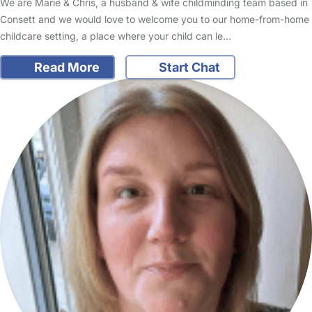
We are Marie & Chris, a husband & wife childminding team based in
Consett and we would love to welcome you to our home-from-home
childcare setting, a place where your child can le…
Read More
Start Chat