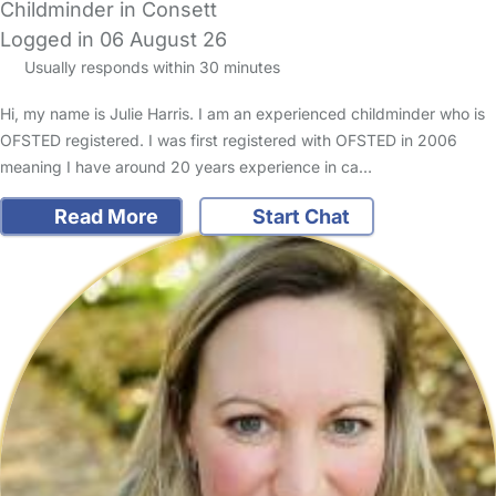
Childminder in Consett
Logged in 06 August 26
Usually responds within 30 minutes
Hi, my name is Julie Harris. I am an experienced childminder who is
OFSTED registered. I was first registered with OFSTED in 2006
meaning I have around 20 years experience in ca…
Read More
Start Chat