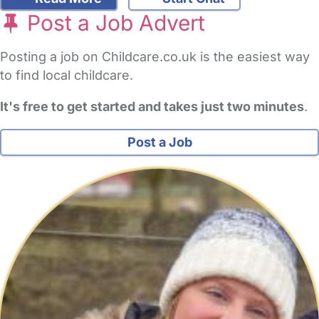
Post a Job Advert
Posting a job on Childcare.co.uk is the easiest way
to find local childcare.
It's free to get started and takes just two minutes
.
Post a Job