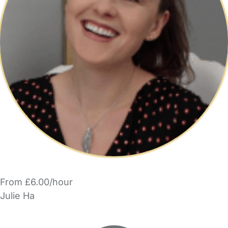
From £6.00/hour
Julie Ha