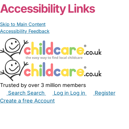
Accessibility Links
Skip to Main Content
Accessibility Feedback
Trusted by over 3 million members
Search
Search
Log in
Log in
Register
Create a free Account
Babysitters
Childminders
Nannies
Nurseries
Household Help
Maternity Nurses
Private Tutors
Schools
Childcare Jobs