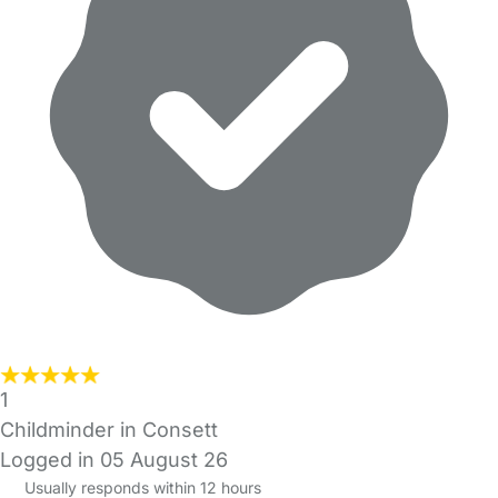
1
Childminder in Consett
Logged in 05 August 26
Usually responds within 12 hours