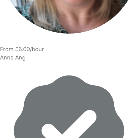
From £6.00/hour
Anns Ang