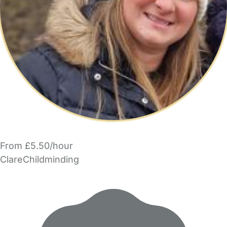
From £5.50/hour
ClareChildminding