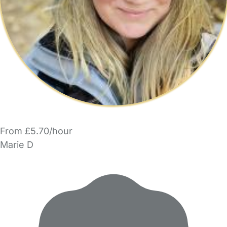
From £5.70/hour
Marie D