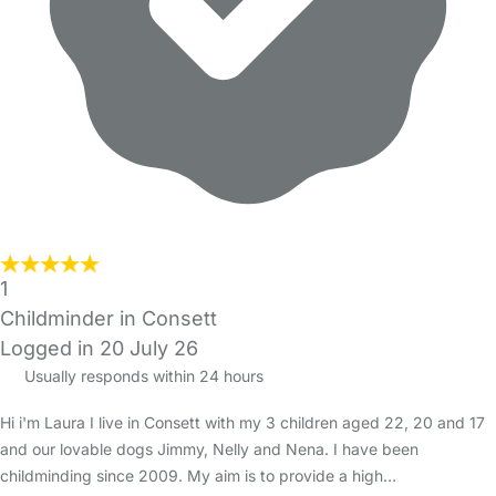
1
Childminder in Consett
Logged in 20 July 26
Usually responds within 24 hours
Hi i'm Laura I live in Consett with my 3 children aged 22, 20 and 17
and our lovable dogs Jimmy, Nelly and Nena. I have been
childminding since 2009. My aim is to provide a high…