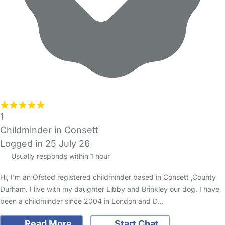
1
Childminder in Consett
Logged in 25 July 26
Usually responds within 1 hour
Hi, I'm an Ofsted registered childminder based in Consett ,County
Durham. I live with my daughter Libby and Brinkley our dog. I have
been a childminder since 2004 in London and D…
Read More
Start Chat