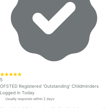
5
OFSTED Registered ‘Outstanding’ Childminders
Logged in Today
Usually responds within 2 days