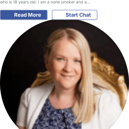
who is 18 years old. I am a none smoker and a…
Read More
Start Chat