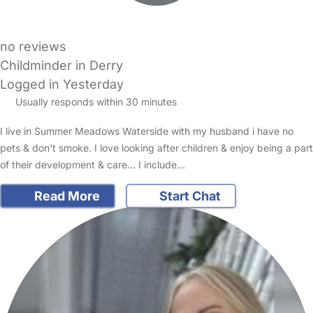
no reviews
Childminder in Derry
Logged in Yesterday
Usually responds within 30 minutes
I live in Summer Meadows Waterside with my husband i have no
pets & don't smoke. I love looking after children & enjoy being a part
of their development & care... I include…
Read More
Start Chat