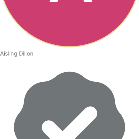
Aisling Dillon