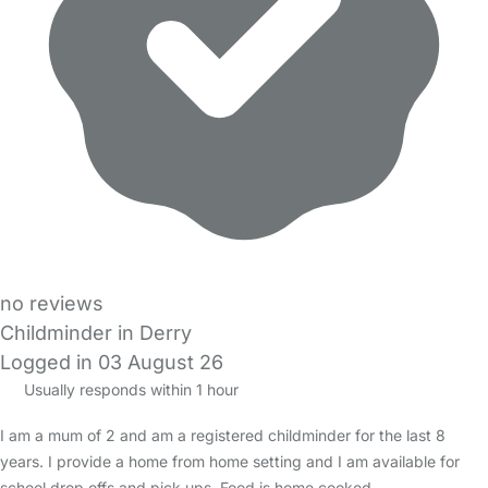
no reviews
Childminder in Derry
Logged in 03 August 26
Usually responds within 1 hour
I am a mum of 2 and am a registered childminder for the last 8
years. I provide a home from home setting and I am available for
school drop offs and pick ups. Food is home cooked…