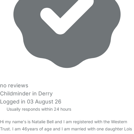
no reviews
Childminder in Derry
Logged in 03 August 26
Usually responds within 24 hours
Hi my name's is Natalie Bell and I am registered with the Western
Trust. I am 46years of age and I am married with one daughter Lois