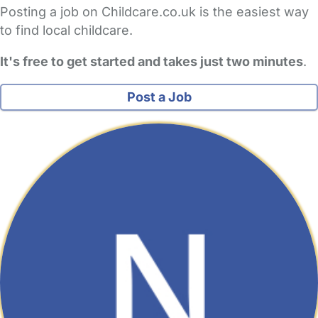
Posting a job on Childcare.co.uk is the easiest way
to find local childcare.
It's free to get started and takes just two minutes
.
Post a Job