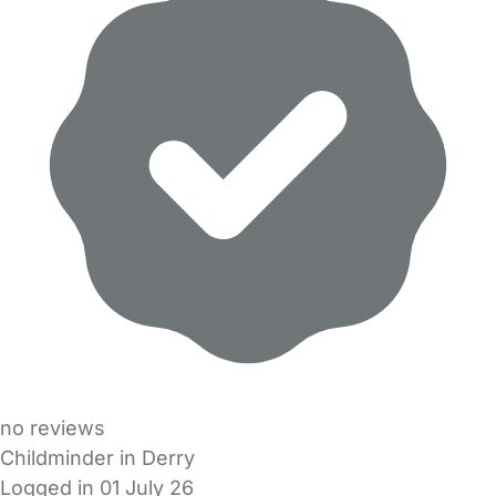
no reviews
Childminder in Derry
Logged in 01 July 26