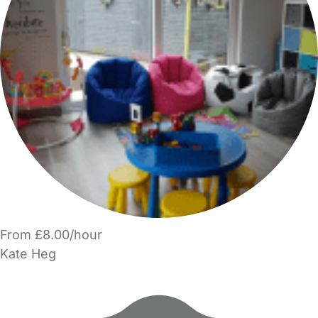
From £8.00/hour
Kate Heg