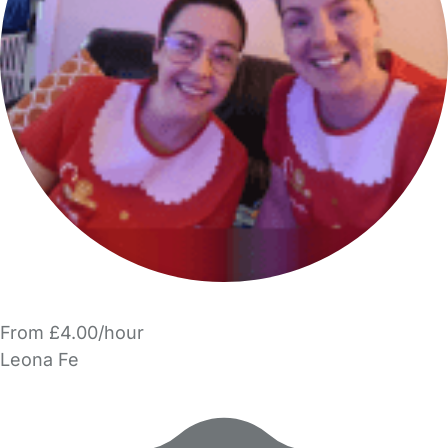
From £4.00/hour
Leona Fe