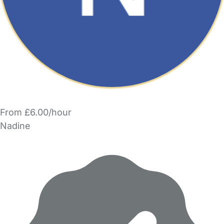
From £6.00/hour
Nadine