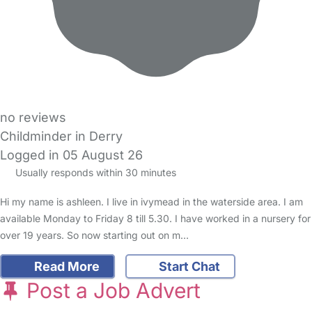
no reviews
Childminder in Derry
Logged in 05 August 26
Usually responds within 30 minutes
Hi my name is ashleen. I live in ivymead in the waterside area. I am
available Monday to Friday 8 till 5.30. I have worked in a nursery for
over 19 years. So now starting out on m…
Read More
Start Chat
Post a Job Advert