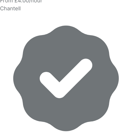
From £4.00/hour
Chantell