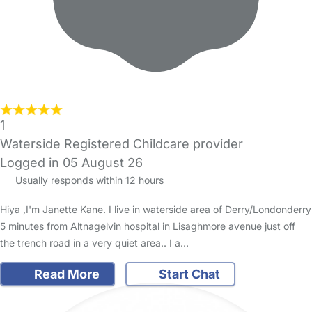
1
Waterside Registered Childcare provider
Logged in 05 August 26
Usually responds within 12 hours
Hiya ,I'm Janette Kane. I live in waterside area of Derry/Londonderry
5 minutes from Altnagelvin hospital in Lisaghmore avenue just off
the trench road in a very quiet area.. I a…
Read More
Start Chat