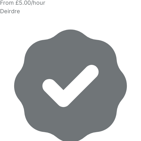
From £5.00/hour
Deirdre