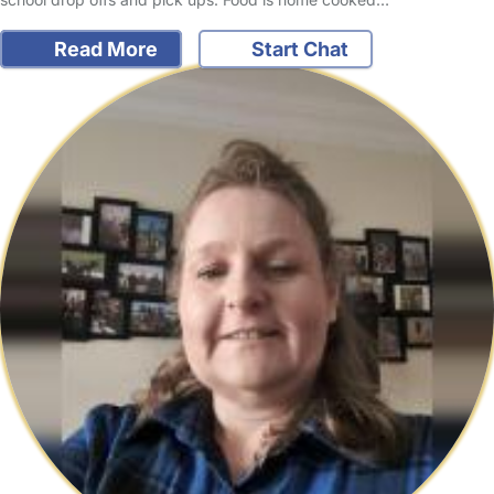
Read More
Start Chat