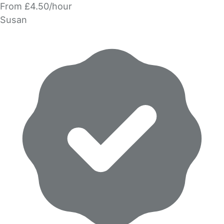
From £4.50/hour
Susan