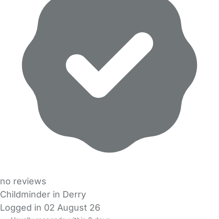
no reviews
Childminder in Derry
Logged in 02 August 26