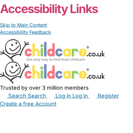
Accessibility Links
Skip to Main Content
Accessibility Feedback
Trusted by over 3 million members
Search
Search
Log in
Log in
Register
Create a free Account
Babysitters
Childminders
Nannies
Nurseries
Household Help
Maternity Nurses
Private Tutors
Schools
Childcare Jobs