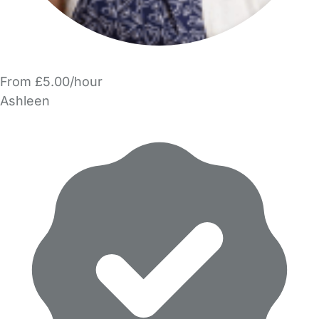
From £5.00/hour
Ashleen