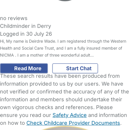
no reviews
Childminder in Derry
Logged in 30 July 26
Hi, My name is Deirdre Wade. I am registered through the Western
Health and Social Care Trust, and I am a fully insured member of
NICMA . I am a mother of three wonderful adult…
Read More
Start Chat
These search results have been produced from
information provided to us by our users. We have
not verified or confirmed the accuracy of any of the
information and members should undertake their
own vigorous checks and references. Please
ensure you read our
Safety Advice
and information
on how to
Check Childcare Provider Documents
.