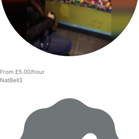
From £5.00/hour
NatBell3