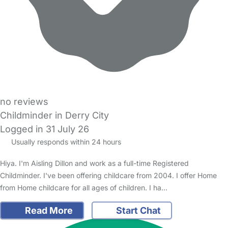
no reviews
Childminder in Derry City
Logged in 31 July 26
Usually responds within 24 hours
Hiya. I'm Aisling Dillon and work as a full-time Registered
Childminder. I've been offering childcare from 2004. I offer Home
from Home childcare for all ages of children. I ha…
Read More
Start Chat