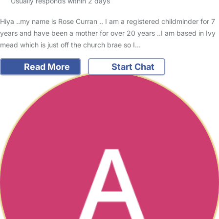
Usually responds within 2 days
Hiya ..my name is Rose Curran .. I am a registered childminder for 7
years and have been a mother for over 20 years ..I am based in Ivy
mead which is just off the church brae so I…
Read More
Start Chat