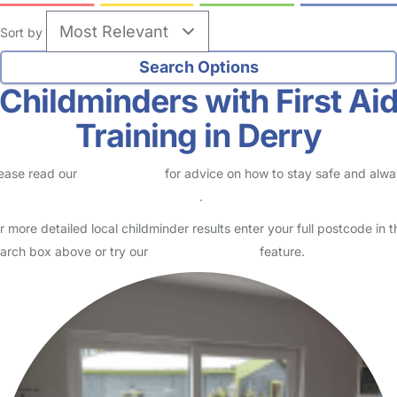
Sort by
Childminders with First Ai
Training in Derry
ease read our
Safety Centre
for advice on how to stay safe and alw
eck childcare provider documents
.
r more detailed local childminder results enter your full postcode in t
arch box above or try our
Advanced Search
feature.