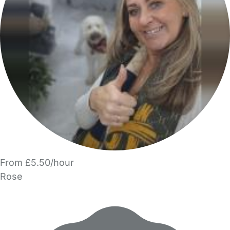
From £5.50/hour
Rose