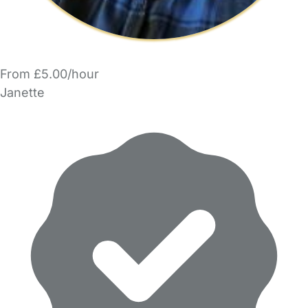
From £5.00/hour
Janette