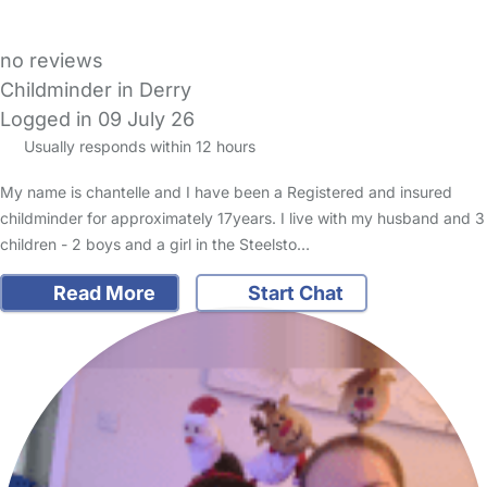
no reviews
Childminder in Derry
Logged in 09 July 26
Usually responds within 12 hours
My name is chantelle and I have been a Registered and insured
childminder for approximately 17years. I live with my husband and 3
children - 2 boys and a girl in the Steelsto…
Read More
Start Chat