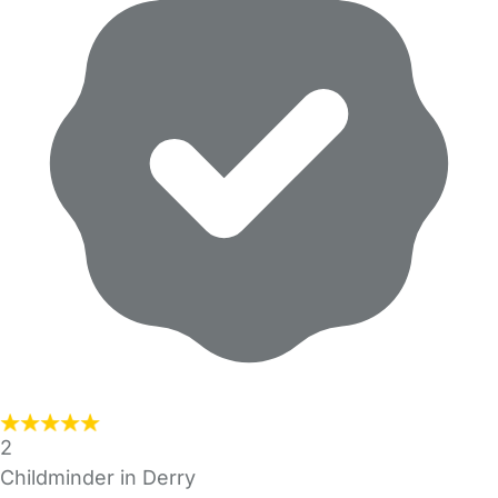
2
Childminder in Derry