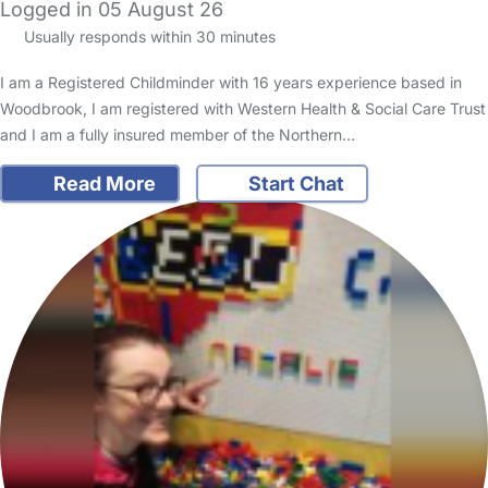
Logged in 05 August 26
Usually responds within 30 minutes
I am a Registered Childminder with 16 years experience based in
Woodbrook, I am registered with Western Health & Social Care Trust
and I am a fully insured member of the Northern…
Read More
Start Chat