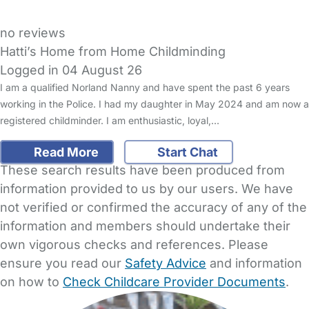
no reviews
Hatti’s Home from Home Childminding
Logged in 04 August 26
I am a qualified Norland Nanny and have spent the past 6 years
working in the Police. I had my daughter in May 2024 and am now a
registered childminder. I am enthusiastic, loyal,…
Read More
Start Chat
These search results have been produced from
information provided to us by our users. We have
not verified or confirmed the accuracy of any of the
information and members should undertake their
own vigorous checks and references. Please
ensure you read our
Safety Advice
and information
on how to
Check Childcare Provider Documents
.