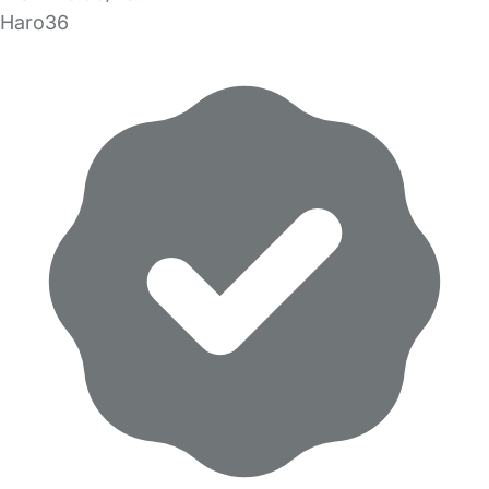
Haro36