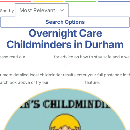
Sort by
Overnight Care
Childminders in Durham
ease read our
Safety Centre
for advice on how to stay safe and alw
eck childcare provider documents
.
r more detailed local childminder results enter your full postcode in t
arch box above or try our
Advanced Search
feature.