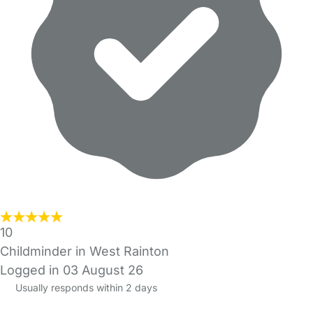
10
Childminder in West Rainton
Logged in 03 August 26
Usually responds within 2 days