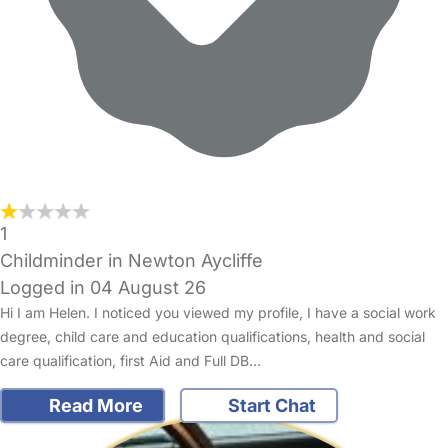
1
Childminder in Newton Aycliffe
Logged in 04 August 26
Hi I am Helen. I noticed you viewed my profile, I have a social work
degree, child care and education qualifications, health and social
care qualification, first Aid and Full DB…
Read More
Start Chat