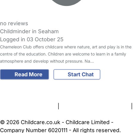
no reviews
Childminder in Seaham
Logged in 03 October 25
Chameleon Club offers childcare where nature, art and play is in the
centre of the education. Children are welcome to learn in a family
atmosphere and develop without pressure. Na…
Read More
Start Chat
FAQs
Safety Centre
Help & Advice
Childcare Costs
About Us
Contact Us
News
Gold Membership
Terms and Conditions
|
Privacy and Cookies Policy
|
Cookie Settings
© 2026 Childcare.co.uk - Childcare Limited -
Company Number 6020111 - All rights reserved.