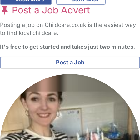
Post a Job Advert
Posting a job on Childcare.co.uk is the easiest way
to find local childcare.
It's free to get started and takes just two minutes
.
Post a Job