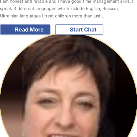
I am honest and reliable and I have good time management skills. I
speak 3 different languages which include English, Russian,
Ukrainian languages.I treat children more than just…
Read More
Start Chat