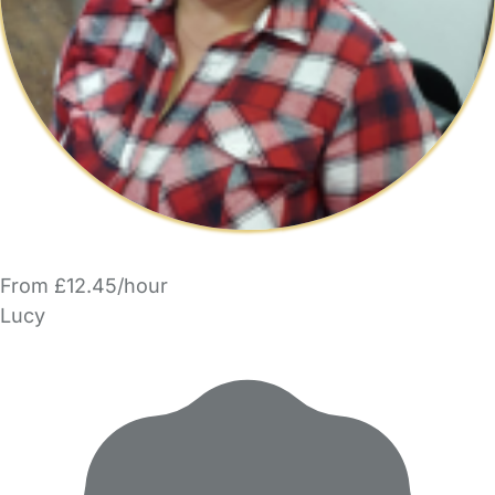
From £12.45/hour
Lucy