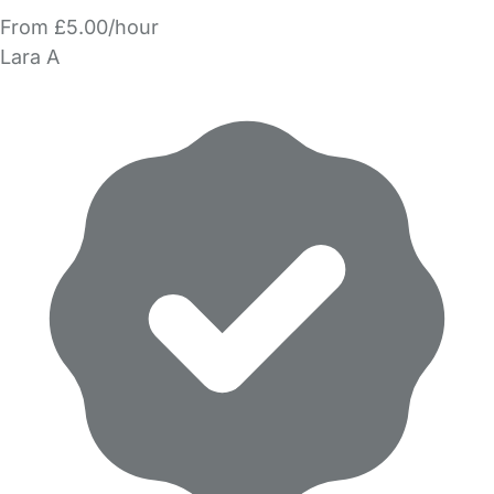
From £5.00/hour
Lara A