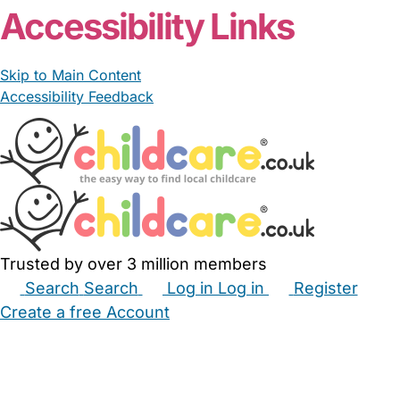
Accessibility Links
Skip to Main Content
Accessibility Feedback
Trusted by over 3 million members
Search
Search
Log in
Log in
Register
Create a free Account
Babysitters
Childminders
Nannies
Nurseries
Household Help
Maternity Nurses
Private Tutors
Schools
Childcare Jobs