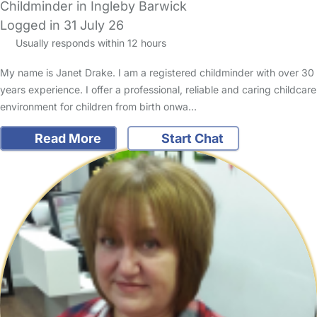
Childminder in Ingleby Barwick
Logged in 31 July 26
Usually responds within 12 hours
My name is Janet Drake. I am a registered childminder with over 30
years experience. I offer a professional, reliable and caring childcare
environment for children from birth onwa…
Read More
Start Chat