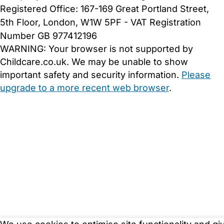
Registered Office: 167-169 Great Portland Street,
5th Floor, London, W1W 5PF - VAT Registration
Number GB 977412196
WARNING:
Your browser is not supported by
Childcare.co.uk. We may be unable to show
important safety and security information.
Please
upgrade to a more recent web browser
.