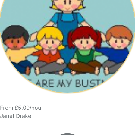
From £5.00/hour
Janet Drake