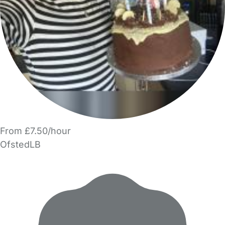
From £7.50/hour
OfstedLB