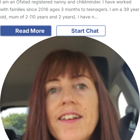
I am an Ofsted registered nanny and childminder. I have worked
with families since 2016 ages 3 months to teenagers. I am a 39 year
old, mum of 2 (10 years and 2 years). I have n…
Read More
Start Chat