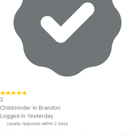
2
Childminder in Brandon
Logged in Yesterday
Usually responds within 2 days