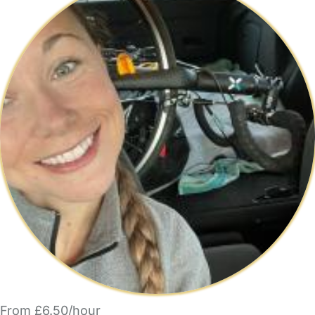
From £6.50/hour