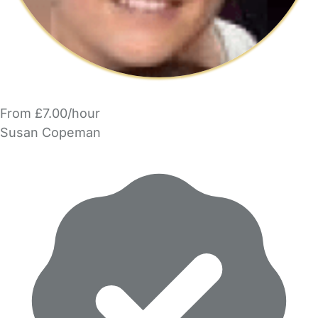
From £7.00/hour
Susan Copeman