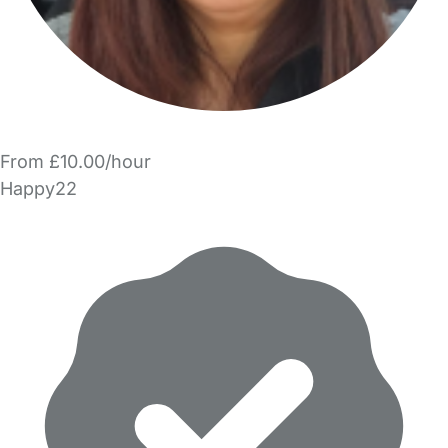
From £10.00/hour
Happy22