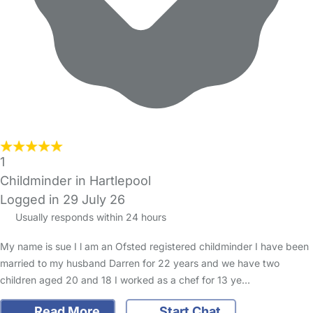
1
Childminder in Hartlepool
Logged in 29 July 26
Usually responds within 24 hours
My name is sue I l am an Ofsted registered childminder I have been
married to my husband Darren for 22 years and we have two
children aged 20 and 18 I worked as a chef for 13 ye…
Read More
Start Chat