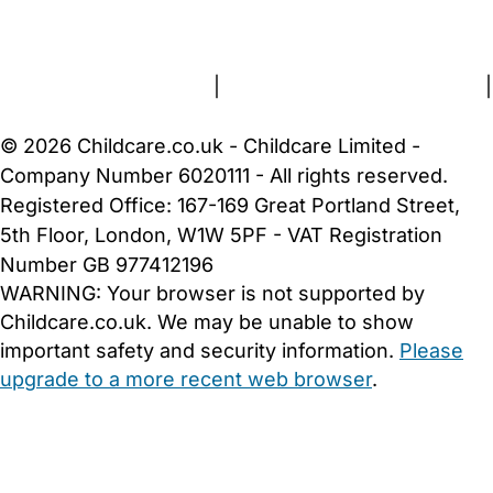
About Us
Contact Us
News
Gold Membership
Terms and Conditions
|
Privacy and Cookies Policy
|
Cookie Settings
© 2026 Childcare.co.uk - Childcare Limited -
Company Number 6020111 - All rights reserved.
Registered Office: 167-169 Great Portland Street,
5th Floor, London, W1W 5PF - VAT Registration
Number GB 977412196
WARNING:
Your browser is not supported by
Childcare.co.uk. We may be unable to show
important safety and security information.
Please
upgrade to a more recent web browser
.