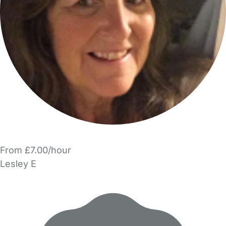
From £7.00/hour
Lesley E