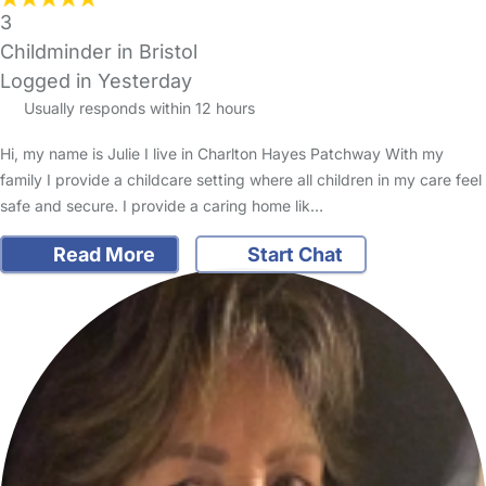
3
Childminder in Bristol
Logged in Yesterday
Usually responds within 12 hours
Hi, my name is Julie I live in Charlton Hayes Patchway With my
family I provide a childcare setting where all children in my care feel
safe and secure. I provide a caring home lik…
Read More
Start Chat