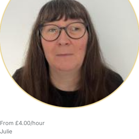
From £4.00/hour
Julie