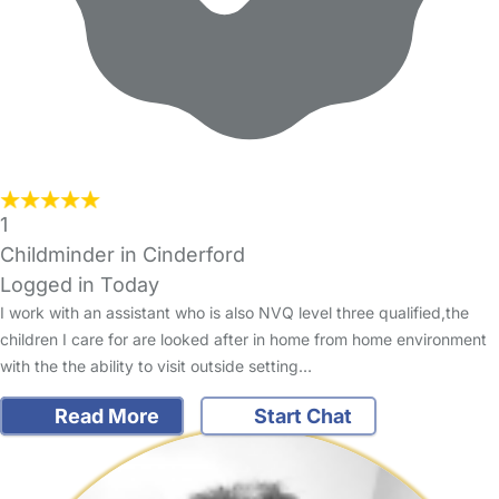
1
Childminder in Cinderford
Logged in Today
I work with an assistant who is also NVQ level three qualified,the
children I care for are looked after in home from home environment
with the the ability to visit outside setting…
Read More
Start Chat