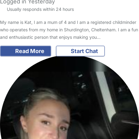
Logged in Yesterday
Usually responds within 24 hours
My name is Kat, I am a mum of 4 and I am a registered childminder
who operates from my home in Shurdington, Cheltenham. I am a fun
and enthusiastic person that enjoys making you…
Read More
Start Chat