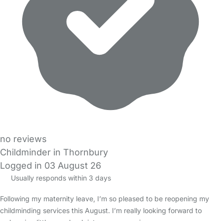
no reviews
Childminder in Thornbury
Logged in 03 August 26
Usually responds within 3 days
Following my maternity leave, I’m so pleased to be reopening my
childminding services this August. I’m really looking forward to