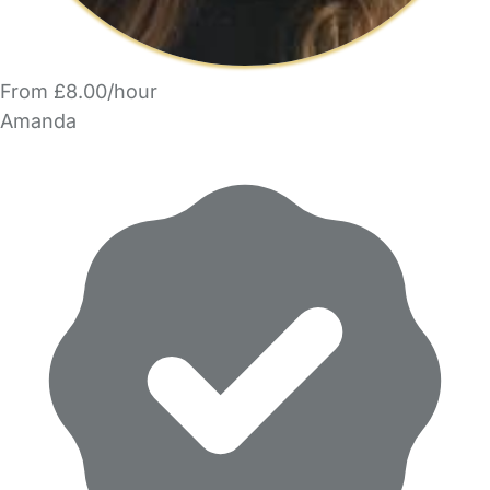
From £8.00/hour
Amanda