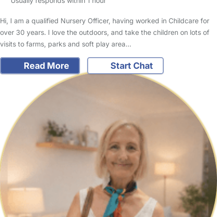
Usually responds within 1 hour
Hi, I am a qualified Nursery Officer, having worked in Childcare for
over 30 years. I love the outdoors, and take the children on lots of
visits to farms, parks and soft play area…
Read More
Start Chat