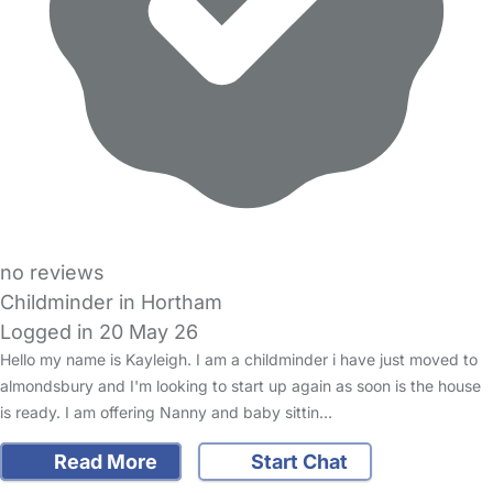
no reviews
Childminder in Hortham
Logged in 20 May 26
Hello my name is Kayleigh. I am a childminder i have just moved to
almondsbury and I'm looking to start up again as soon is the house
is ready. I am offering Nanny and baby sittin…
Read More
Start Chat
FAQs
Safety Centre
Help & Advice
Childcare Costs