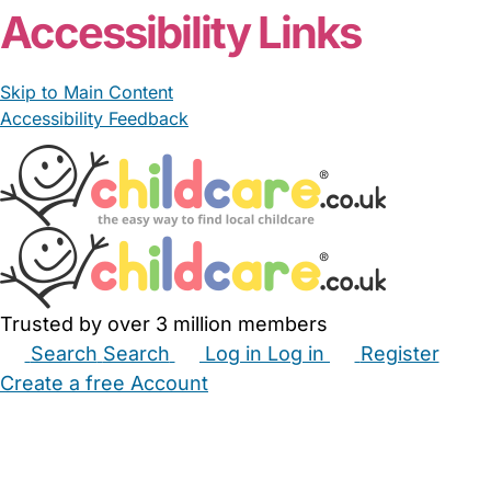
Accessibility Links
Skip to Main Content
Accessibility Feedback
Trusted by over 3 million members
Search
Search
Log in
Log in
Register
Create a free Account
Babysitters
Childminders
Nannies
Nurseries
Household Help
Maternity Nurses
Private Tutors
Schools
Childcare Jobs