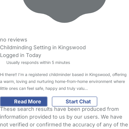
no reviews
Childminding Setting in Kingswood
Logged in Today
Usually responds within 5 minutes
Hi there!! I’m a registered childminder based in Kingswood, offering
a warm, loving and nurturing home-from-home environment where
little ones can feel safe, happy and truly valu…
Read More
Start Chat
These search results have been produced from
information provided to us by our users. We have
not verified or confirmed the accuracy of any of the