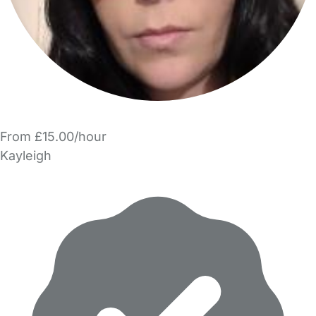
From £15.00/hour
Kayleigh