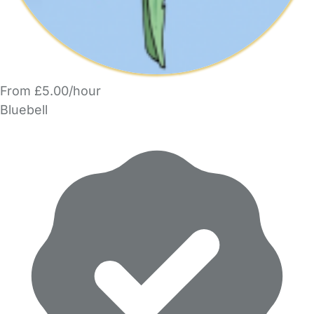
From £5.00/hour
Bluebell