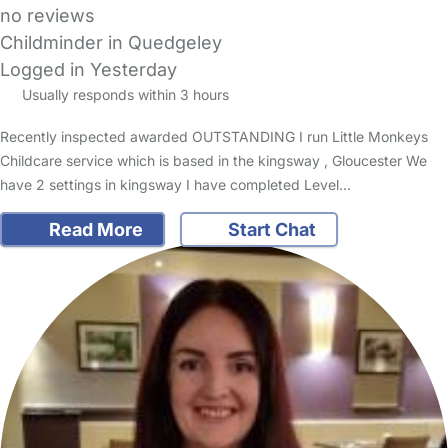
no reviews
Childminder in Quedgeley
Logged in Yesterday
Usually responds within 3 hours
Recently inspected awarded OUTSTANDING I run Little Monkeys
Childcare service which is based in the kingsway , Gloucester We
have 2 settings in kingsway I have completed Level…
Read More
Start Chat