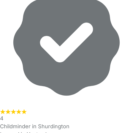
4
Childminder in Shurdington