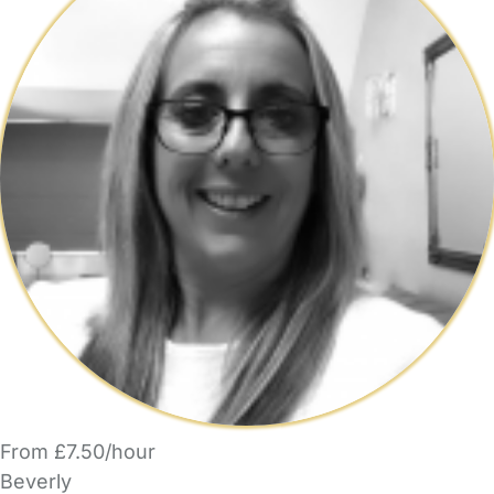
From £7.50/hour
Beverly