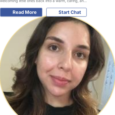
welcoming little ones back into a warm, caring, an…
Read More
Start Chat