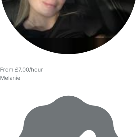
From £7.00/hour
Melanie