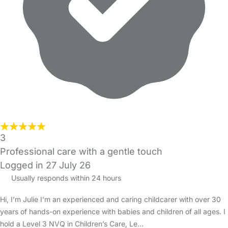
3
Professional care with a gentle touch
Logged in 27 July 26
Usually responds within 24 hours
Hi, I’m Julie I’m an experienced and caring childcarer with over 30
years of hands-on experience with babies and children of all ages. I
hold a Level 3 NVQ in Children’s Care, Le…