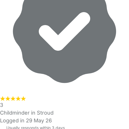
3
Childminder in Stroud
Logged in 29 May 26
Usually responds within 3 days