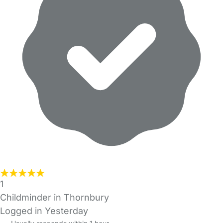
1
Childminder in Thornbury
Logged in Yesterday