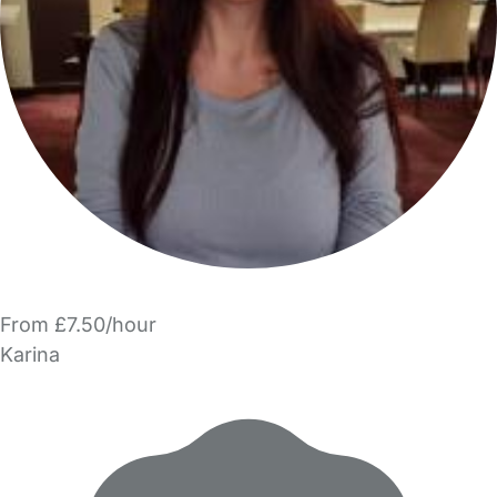
From £7.50/hour
Karina