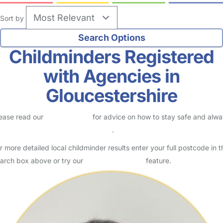
Sort by
Childminders Registered
with Agencies in
Gloucestershire
ease read our
Safety Centre
for advice on how to stay safe and alw
eck childcare provider documents
.
r more detailed local childminder results enter your full postcode in t
arch box above or try our
Advanced Search
feature.