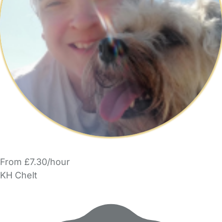
From £7.30/hour
KH Chelt