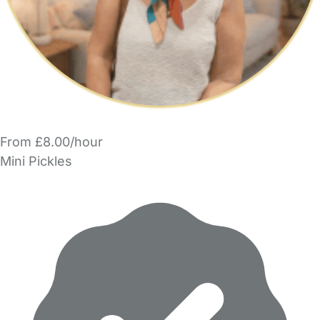
From £8.00/hour
Mini Pickles