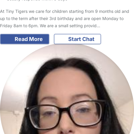
At Tiny Tigers we care for children starting from 9 months old and
up to the term after their 3rd birthday and are open Monday to
Friday 8am to 6pm. We are a small setting provid…
Read More
Start Chat