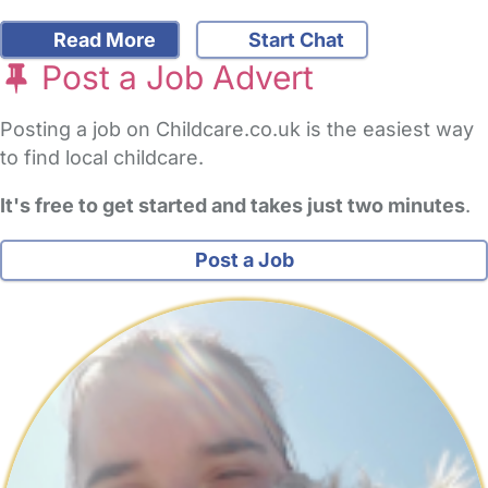
Read More
Start Chat
Post a Job Advert
Posting a job on Childcare.co.uk is the easiest way
to find local childcare.
It's free to get started and takes just two minutes
.
Post a Job