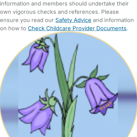
information and members should undertake their
own vigorous checks and references. Please
ensure you read our
Safety Advice
and information
on how to
Check Childcare Provider Documents
.