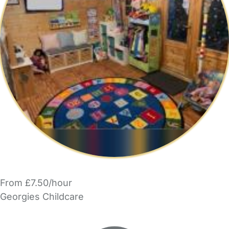
From £7.50/hour
Georgies Childcare