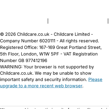
FAQs
Safety Centre
Help & Advice
Childcare Costs
About Us
Contact Us
News
Gold Membership
Terms and Conditions
|
Privacy and Cookies Policy
|
Cookie Settings
© 2026 Childcare.co.uk - Childcare Limited -
Company Number 6020111 - All rights reserved.
Registered Office: 167-169 Great Portland Street,
5th Floor, London, W1W 5PF - VAT Registration
Number GB 977412196
WARNING:
Your browser is not supported by
Childcare.co.uk. We may be unable to show
important safety and security information.
Please
upgrade to a more recent web browser
.