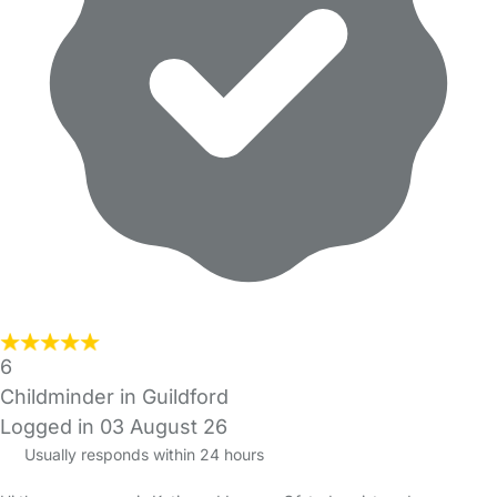
6
Childminder in Guildford
Logged in 03 August 26
Usually responds within 24 hours