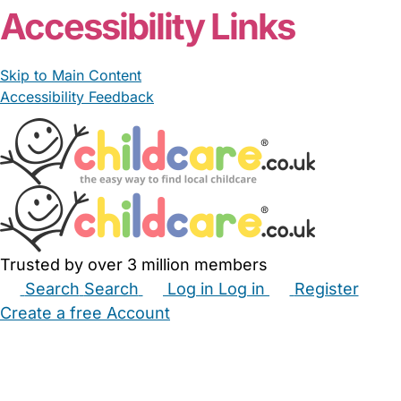
Accessibility Links
Skip to Main Content
Accessibility Feedback
Trusted by over 3 million members
Search
Search
Log in
Log in
Register
Create a free Account
Babysitters
Childminders
Nannies
Nurseries
Household Help
Maternity Nurses
Private Tutors
Schools
Childcare Jobs