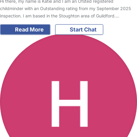
Hi there, my name is Katie and I am an Ofsted registered
childminder with an Outstanding rating from my September 2025
inspection. I am based in the Stoughton area of Guildford.…
Read More
Start Chat