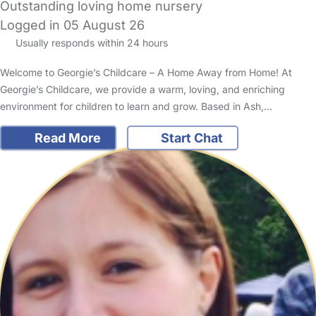
Outstanding loving home nursery
Logged in 05 August 26
Usually responds within 24 hours
Welcome to Georgie’s Childcare – A Home Away from Home! At
Georgie’s Childcare, we provide a warm, loving, and enriching
environment for children to learn and grow. Based in Ash,…
Read More
Start Chat