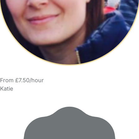
From £7.50/hour
Katie