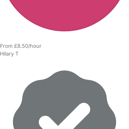
From £8.50/hour
Hilary T