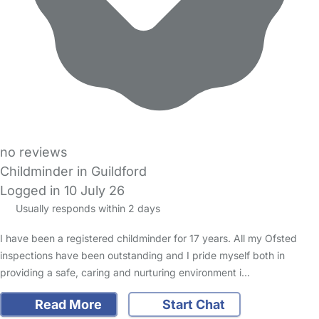
no reviews
Childminder in Guildford
Logged in 10 July 26
Usually responds within 2 days
I have been a registered childminder for 17 years. All my Ofsted
inspections have been outstanding and I pride myself both in
providing a safe, caring and nurturing environment i…
Read More
Start Chat