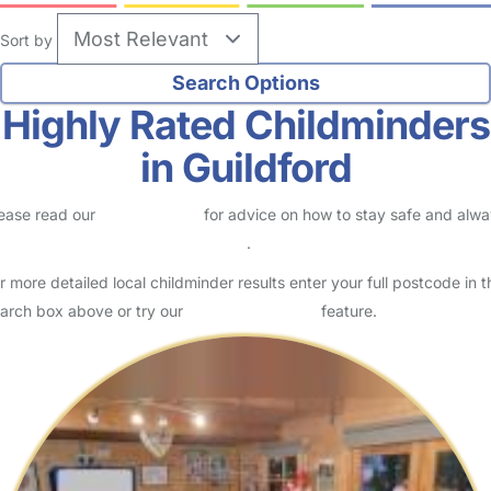
Sort by
Highly Rated Childminders
in Guildford
ease read our
Safety Centre
for advice on how to stay safe and alw
eck childcare provider documents
.
r more detailed local childminder results enter your full postcode in t
arch box above or try our
Advanced Search
feature.