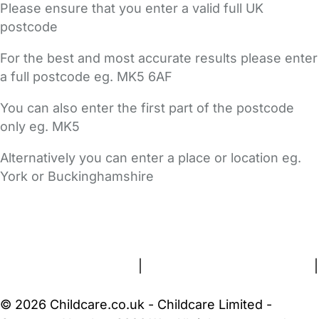
Please ensure that you enter a valid full UK
postcode
For the best and most accurate results please enter
a full postcode eg. MK5 6AF
You can also enter the first part of the postcode
only eg. MK5
Alternatively you can enter a place or location eg.
York or Buckinghamshire
FAQs
Safety Centre
Help & Advice
Childcare Costs
About Us
Contact Us
News
Gold Membership
Terms and Conditions
|
Privacy and Cookies Policy
|
Cookie Settings
© 2026 Childcare.co.uk - Childcare Limited -