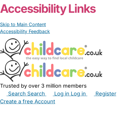
Accessibility Links
Skip to Main Content
Accessibility Feedback
Trusted by over 3 million members
Search
Search
Log in
Log in
Register
Create a free Account
Babysitters
Childminders
Nannies
Nurseries
Household Help
Maternity Nurses
Private Tutors
Schools
Childcare Jobs