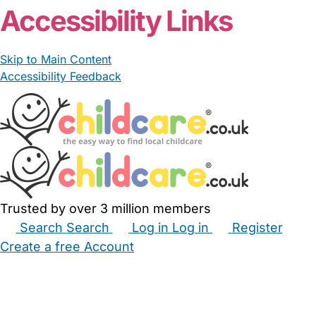
Accessibility Links
Skip to Main Content
Accessibility Feedback
Trusted by over 3 million members
Search
Search
Log in
Log in
Register
Create a free Account
Babysitters
Childminders
Nannies
Nurseries
Household Help
Maternity Nurses
Private Tutors
Schools
Childcare Jobs