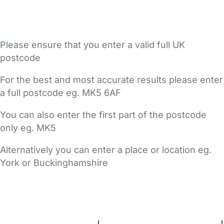
Please ensure that you enter a valid full UK
postcode
For the best and most accurate results please enter
a full postcode eg. MK5 6AF
You can also enter the first part of the postcode
only eg. MK5
Alternatively you can enter a place or location eg.
York or Buckinghamshire
FAQs
Safety Centre
Help & Advice
Childcare Costs
About Us
Contact Us
News
Gold Membership