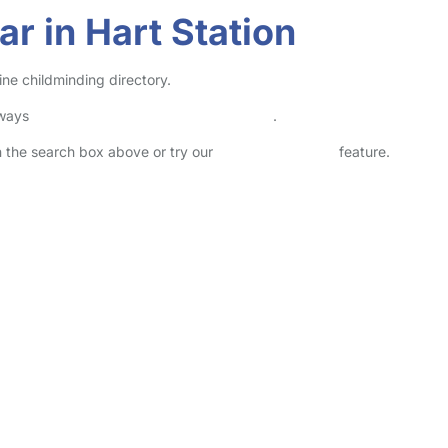
r in Hart Station
ine childminding directory.
lways
check childcare provider documents
.
in the search box above or try our
Advanced Search
feature.