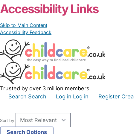
Accessibility Links
Skip to Main Content
Accessibility Feedback
Trusted by over 3 million members
Search
Search
Log in
Log in
Register
Crea
Babysitters
Childminders
Nannies
Nurseries
Hous
Sort by