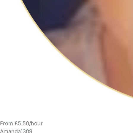
From £5.50/hour
Amanda1309