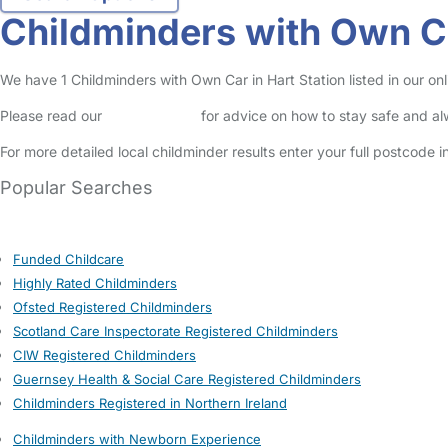
Childminders with Own Ca
We have 1 Childminders with Own Car in Hart Station listed in our onl
Please read our
Safety Centre
for advice on how to stay safe and a
For more detailed local childminder results enter your full postcode 
Popular Searches
Funded Childcare
Highly Rated Childminders
Ofsted Registered Childminders
Scotland Care Inspectorate Registered Childminders
CIW Registered Childminders
Guernsey Health & Social Care Registered Childminders
Childminders Registered in Northern Ireland
Childminders with Newborn Experience