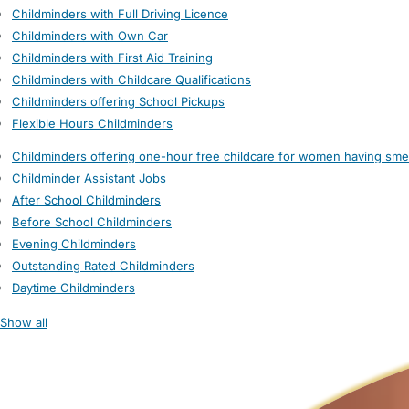
Childminders with Full Driving Licence
Childminders with Own Car
Childminders with First Aid Training
Childminders with Childcare Qualifications
Childminders offering School Pickups
Flexible Hours Childminders
Childminders offering one-hour free childcare for women having sme
Childminder Assistant Jobs
After School Childminders
Before School Childminders
Evening Childminders
Outstanding Rated Childminders
Daytime Childminders
Show all