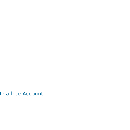
te a free Account
ehold Help
Maternity Nurses
Private Tutors
Schools
Chi