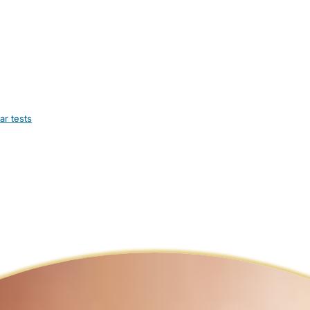
ar tests