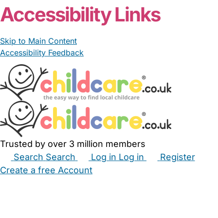
Accessibility Links
Skip to Main Content
Accessibility Feedback
Trusted by over 3 million members
Search
Search
Log in
Log in
Register
Create a free Account
Babysitters
Childminders
Nannies
Nurseries
Household Help
Maternity Nurses
Private Tutors
Schools
Childcare Jobs