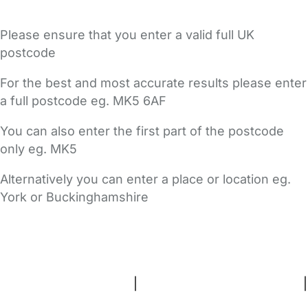
Please ensure that you enter a valid full UK
postcode
For the best and most accurate results please enter
a full postcode eg. MK5 6AF
You can also enter the first part of the postcode
only eg. MK5
Alternatively you can enter a place or location eg.
York or Buckinghamshire
FAQs
Safety Centre
Help & Advice
Childcare Costs
About Us
Contact Us
News
Gold Membership
Terms and Conditions
|
Privacy and Cookies Policy
|
Cookie Settings