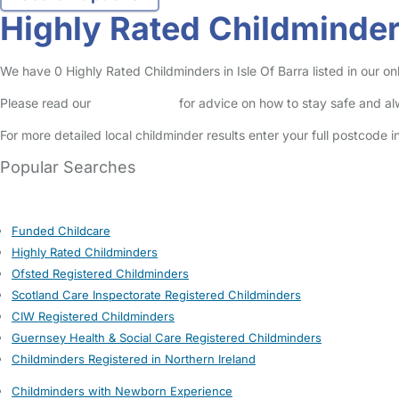
Highly Rated Childminders
We have 0 Highly Rated Childminders in Isle Of Barra listed in our on
Please read our
Safety Centre
for advice on how to stay safe and a
For more detailed local childminder results enter your full postcode 
Popular Searches
Funded Childcare
Highly Rated Childminders
Ofsted Registered Childminders
Scotland Care Inspectorate Registered Childminders
CIW Registered Childminders
Guernsey Health & Social Care Registered Childminders
Childminders Registered in Northern Ireland
Childminders with Newborn Experience