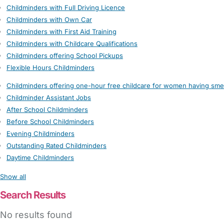
Childminders with Full Driving Licence
Childminders with Own Car
Childminders with First Aid Training
Childminders with Childcare Qualifications
Childminders offering School Pickups
Flexible Hours Childminders
Childminders offering one-hour free childcare for women having sme
Childminder Assistant Jobs
After School Childminders
Before School Childminders
Evening Childminders
Outstanding Rated Childminders
Daytime Childminders
Show all
Search Results
No results found