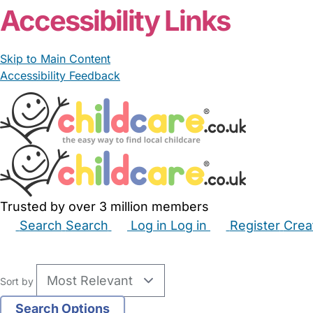
Accessibility Links
Skip to Main Content
Accessibility Feedback
Trusted by over 3 million members
Search
Search
Log in
Log in
Register
Crea
Babysitters
Childminders
Nannies
Nurseries
Hous
Sort by