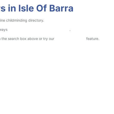
 in Isle Of Barra
line childminding directory.
lways
check childcare provider documents
.
in the search box above or try our
Advanced Search
feature.