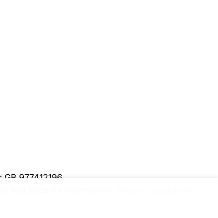
er GB 977412196
y and security information.
Please upgrade to a