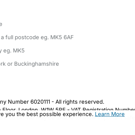
e
 a full postcode eg. MK5 6AF
ly eg. MK5
York or Buckinghamshire
bout Us
Contact Us
News
Gold Membership
|
Cookie Settings
ny Number 6020111 - All rights reserved.
5th Floor, London, W1W 5PF - VAT Registration Numb
ive you the best possible experience.
Learn More
are.co.uk. We may be unable to show important safet