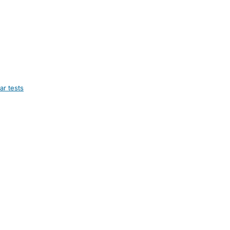
ar tests