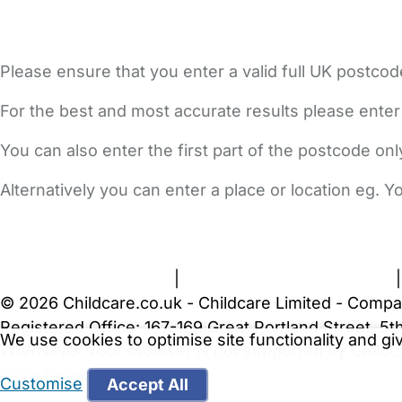
Please ensure that you enter a valid full UK postcod
For the best and most accurate results please enter
You can also enter the first part of the postcode on
Alternatively you can enter a place or location eg. 
FAQs
Safety Centre
Help & Advice
Childcare Costs
A
Terms and Conditions
|
Privacy and Cookies Policy
© 2026 Childcare.co.uk - Childcare Limited - Compa
Registered Office: 167-169 Great Portland Street, 
We use cookies to optimise site functionality and g
WARNING:
Your browser is not supported by Childc
more recent web browser
.
Customise
Accept All