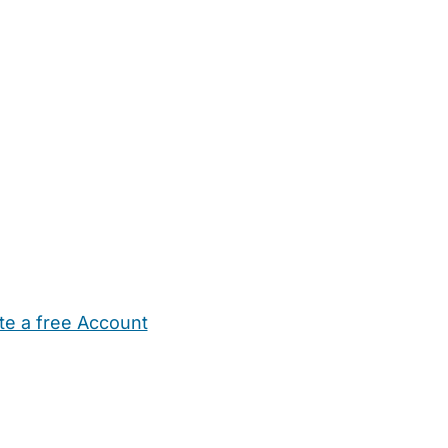
te a free Account
ehold Help
Maternity Nurses
Private Tutors
Schools
Chi