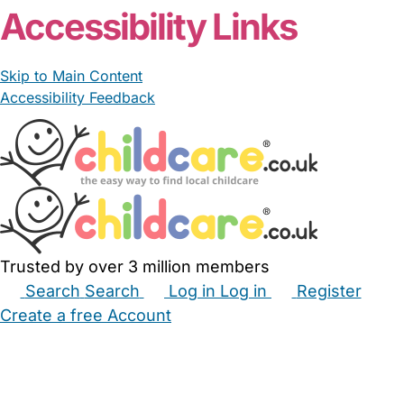
Accessibility Links
Skip to Main Content
Accessibility Feedback
Trusted by over 3 million members
Search
Search
Log in
Log in
Register
Create a free Account
Babysitters
Childminders
Nannies
Nurseries
Household Help
Maternity Nurses
Private Tutors
Schools
Childcare Jobs