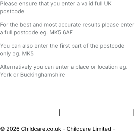
Please ensure that you enter a valid full UK
postcode
For the best and most accurate results please enter
a full postcode eg. MK5 6AF
You can also enter the first part of the postcode
only eg. MK5
Alternatively you can enter a place or location eg.
York or Buckinghamshire
FAQs
Safety Centre
Help & Advice
Childcare Costs
About Us
Contact Us
News
Gold Membership
Terms and Conditions
|
Privacy and Cookies Policy
|
Cookie Settings
© 2026 Childcare.co.uk - Childcare Limited -