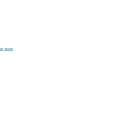
ar tests