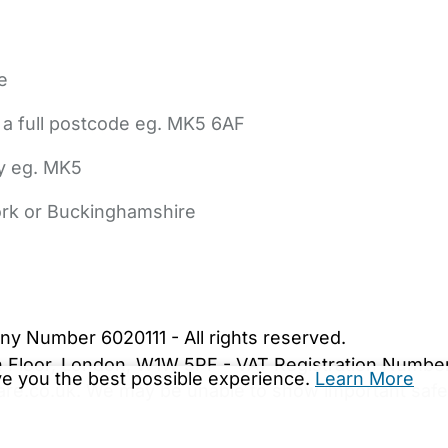
e
 a full postcode eg. MK5 6AF
ly eg. MK5
York or Buckinghamshire
bout Us
Contact Us
News
Gold Membership
|
Cookie Settings
ny Number 6020111 - All rights reserved.
5th Floor, London, W1W 5PF - VAT Registration Numb
ive you the best possible experience.
Learn More
are.co.uk. We may be unable to show important safet