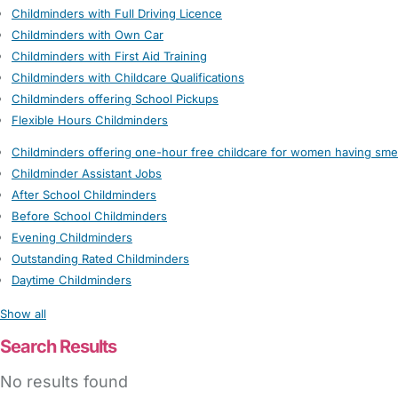
Childminders with Full Driving Licence
Childminders with Own Car
Childminders with First Aid Training
Childminders with Childcare Qualifications
Childminders offering School Pickups
Flexible Hours Childminders
Childminders offering one-hour free childcare for women having sme
Childminder Assistant Jobs
After School Childminders
Before School Childminders
Evening Childminders
Outstanding Rated Childminders
Daytime Childminders
Show all
Search Results
No results found