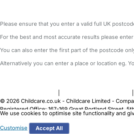
Please ensure that you enter a valid full UK postcod
For the best and most accurate results please enter
You can also enter the first part of the postcode on
Alternatively you can enter a place or location eg. 
FAQs
Safety Centre
Help & Advice
Childcare Costs
A
Terms and Conditions
|
Privacy and Cookies Policy
© 2026 Childcare.co.uk - Childcare Limited - Compa
Registered Office: 167-169 Great Portland Street, 
We use cookies to optimise site functionality and g
WARNING:
Your browser is not supported by Childc
more recent web browser
.
Customise
Accept All