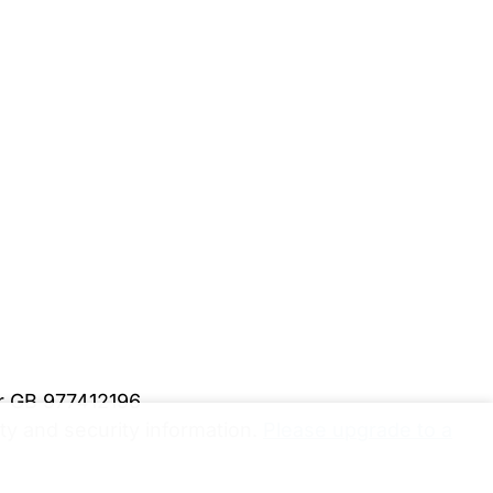
er GB 977412196
y and security information.
Please upgrade to a