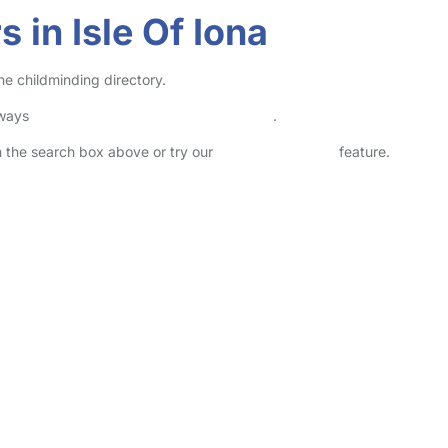
 in Isle Of Iona
ne childminding directory.
lways
check childcare provider documents
.
in the search box above or try our
Advanced Search
feature.