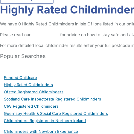
Highly Rated Childminders
We have 0 Highly Rated Childminders in Isle Of Iona listed in our onli
Please read our
Safety Centre
for advice on how to stay safe and a
For more detailed local childminder results enter your full postcode 
Popular Searches
Funded Childcare
Highly Rated Childminders
Ofsted Registered Childminders
Scotland Care Inspectorate Registered Childminders
CIW Registered Childminders
Guernsey Health & Social Care Registered Childminders
Childminders Registered in Northern Ireland
Childminders with Newborn Experience