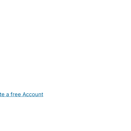
te a free Account
ehold Help
Maternity Nurses
Private Tutors
Schools
Chi