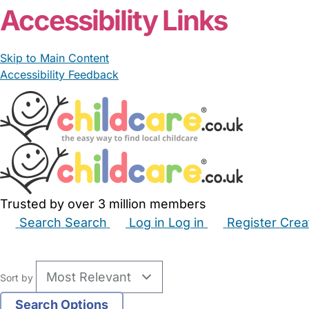
Accessibility Links
Skip to Main Content
Accessibility Feedback
Trusted by over 3 million members
Search
Search
Log in
Log in
Register
Crea
Babysitters
Childminders
Nannies
Nurseries
Hous
Sort by