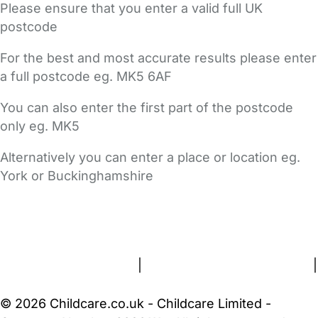
Please ensure that you enter a valid full UK
postcode
For the best and most accurate results please enter
a full postcode eg. MK5 6AF
You can also enter the first part of the postcode
only eg. MK5
Alternatively you can enter a place or location eg.
York or Buckinghamshire
FAQs
Safety Centre
Help & Advice
Childcare Costs
About Us
Contact Us
News
Gold Membership
Terms and Conditions
|
Privacy and Cookies Policy
|
Cookie Settings
© 2026 Childcare.co.uk - Childcare Limited -