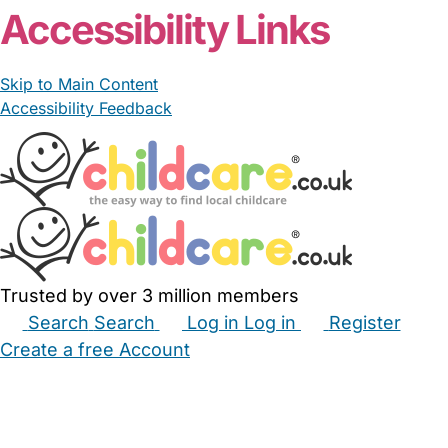
Accessibility Links
Skip to Main Content
Accessibility Feedback
Trusted by over 3 million members
Search
Search
Log in
Log in
Register
Create a free Account
Babysitters
Childminders
Nannies
Nurseries
Household Help
Maternity Nurses
Private Tutors
Schools
Childcare Jobs