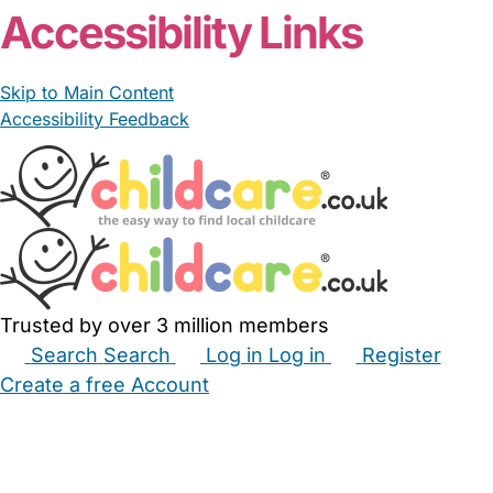
Accessibility Links
Skip to Main Content
Accessibility Feedback
Trusted by over 3 million members
Search
Search
Log in
Log in
Register
Create a free Account
Babysitters
Childminders
Nannies
Nurseries
Household Help
Maternity Nurses
Private Tutors
Schools
Childcare Jobs