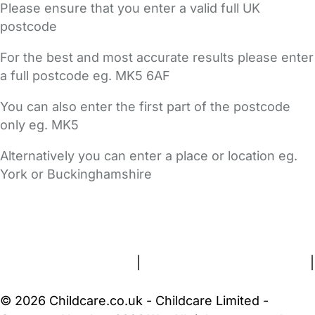
Please ensure that you enter a valid full UK
postcode
For the best and most accurate results please enter
a full postcode eg. MK5 6AF
You can also enter the first part of the postcode
only eg. MK5
Alternatively you can enter a place or location eg.
York or Buckinghamshire
FAQs
Safety Centre
Help & Advice
Childcare Costs
About Us
Contact Us
News
Gold Membership
Terms and Conditions
|
Privacy and Cookies Policy
|
Cookie Settings
© 2026 Childcare.co.uk - Childcare Limited -