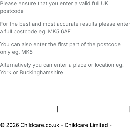
Please ensure that you enter a valid full UK
postcode
For the best and most accurate results please enter
a full postcode eg. MK5 6AF
You can also enter the first part of the postcode
only eg. MK5
Alternatively you can enter a place or location eg.
York or Buckinghamshire
FAQs
Safety Centre
Help & Advice
Childcare Costs
About Us
Contact Us
News
Gold Membership
Terms and Conditions
|
Privacy and Cookies Policy
|
Cookie Settings
© 2026 Childcare.co.uk - Childcare Limited -