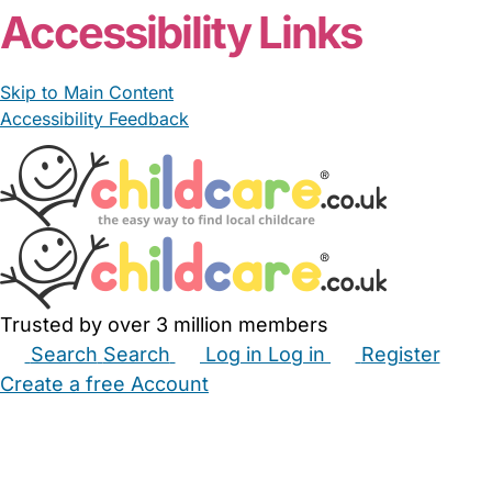
Accessibility Links
Skip to Main Content
Accessibility Feedback
Trusted by over 3 million members
Search
Search
Log in
Log in
Register
Create a free Account
Babysitters
Childminders
Nannies
Nurseries
Household Help
Maternity Nurses
Private Tutors
Schools
Childcare Jobs