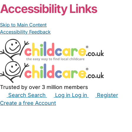
Accessibility Links
Skip to Main Content
Accessibility Feedback
Trusted by over 3 million members
Search
Search
Log in
Log in
Register
Create a free Account
Babysitters
Childminders
Nannies
Nurseries
Household Help
Maternity Nurses
Private Tutors
Schools
Childcare Jobs