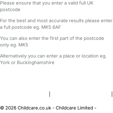
Please ensure that you enter a valid full UK
postcode
For the best and most accurate results please enter
a full postcode eg. MK5 6AF
You can also enter the first part of the postcode
only eg. MK5
Alternatively you can enter a place or location eg.
York or Buckinghamshire
FAQs
Safety Centre
Help & Advice
Childcare Costs
About Us
Contact Us
News
Gold Membership
Terms and Conditions
|
Privacy and Cookies Policy
|
Cookie Settings
© 2026 Childcare.co.uk - Childcare Limited -