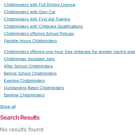
Childminders with Full Driving Licence
Childminders with Own Car
Childminders with First Aid Training
Childminders with Childcare Qualifications
Childminders offering School Pickups
Flexible Hours Childminders
Childminders offering one-hour free childcare for women having sme
Childminder Assistant Jobs
After School Childminders
Before School Childminders
Evening Childminders
Outstanding Rated Childminders
Daytime Childminders
Show all
Search Results
No results found