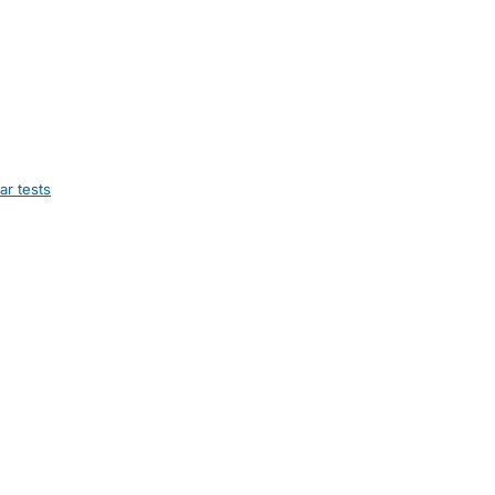
ar tests