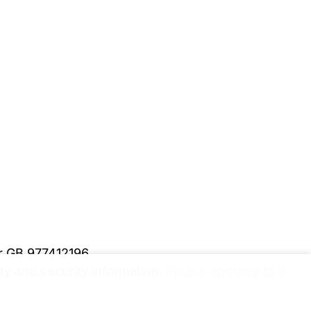
er GB 977412196
y and security information.
Please upgrade to a