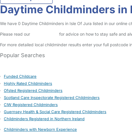
Daytime Childminders in I
We have 0 Daytime Childminders in Isle Of Jura listed in our online c
Please read our
Safety Centre
for advice on how to stay safe and a
For more detailed local childminder results enter your full postcode 
Popular Searches
Funded Childcare
Highly Rated Childminders
Ofsted Registered Childminders
Scotland Care Inspectorate Registered Childminders
CIW Registered Childminders
Guernsey Health & Social Care Registered Childminders
Childminders Registered in Northern Ireland
Childminders with Newborn Experience