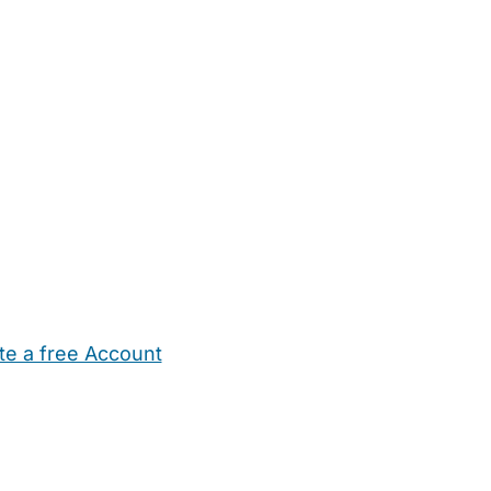
te a free Account
ehold Help
Maternity Nurses
Private Tutors
Schools
Chi