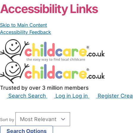
Accessibility Links
Skip to Main Content
Accessibility Feedback
Trusted by over 3 million members
Search
Search
Log in
Log in
Register
Crea
Babysitters
Childminders
Nannies
Nurseries
Hous
Sort by