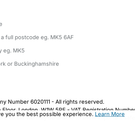
e
 a full postcode eg. MK5 6AF
ly eg. MK5
York or Buckinghamshire
bout Us
Contact Us
News
Gold Membership
|
Cookie Settings
ny Number 6020111 - All rights reserved.
5th Floor, London, W1W 5PF - VAT Registration Numb
ive you the best possible experience.
Learn More
are.co.uk. We may be unable to show important safet