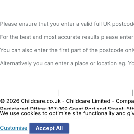
Please ensure that you enter a valid full UK postcod
For the best and most accurate results please enter
You can also enter the first part of the postcode on
Alternatively you can enter a place or location eg. 
FAQs
Safety Centre
Help & Advice
Childcare Costs
A
Terms and Conditions
|
Privacy and Cookies Policy
© 2026 Childcare.co.uk - Childcare Limited - Compa
Registered Office: 167-169 Great Portland Street, 
We use cookies to optimise site functionality and g
WARNING:
Your browser is not supported by Childc
more recent web browser
.
Customise
Accept All