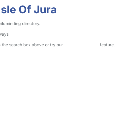
sle Of Jura
hildminding directory.
lways
check childcare provider documents
.
in the search box above or try our
Advanced Search
feature.