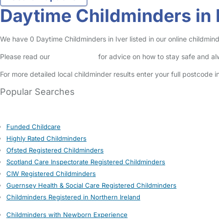
Daytime Childminders in 
We have 0 Daytime Childminders in Iver listed in our online childmind
Please read our
Safety Centre
for advice on how to stay safe and a
For more detailed local childminder results enter your full postcode 
Popular Searches
Funded Childcare
Highly Rated Childminders
Ofsted Registered Childminders
Scotland Care Inspectorate Registered Childminders
CIW Registered Childminders
Guernsey Health & Social Care Registered Childminders
Childminders Registered in Northern Ireland
Childminders with Newborn Experience