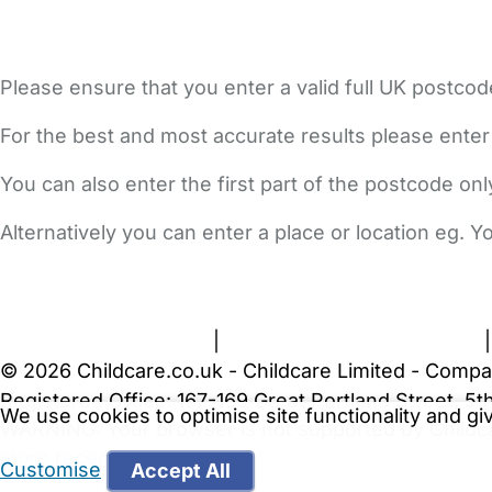
Please ensure that you enter a valid full UK postcod
For the best and most accurate results please enter
You can also enter the first part of the postcode on
Alternatively you can enter a place or location eg. 
FAQs
Safety Centre
Help & Advice
Childcare Costs
A
Terms and Conditions
|
Privacy and Cookies Policy
© 2026 Childcare.co.uk - Childcare Limited - Compa
Registered Office: 167-169 Great Portland Street, 
We use cookies to optimise site functionality and g
WARNING:
Your browser is not supported by Childc
more recent web browser
.
Customise
Accept All