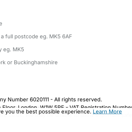
e
 a full postcode eg. MK5 6AF
ly eg. MK5
York or Buckinghamshire
bout Us
Contact Us
News
Gold Membership
|
Cookie Settings
ny Number 6020111 - All rights reserved.
5th Floor, London, W1W 5PF - VAT Registration Numb
ive you the best possible experience.
Learn More
are.co.uk. We may be unable to show important safet