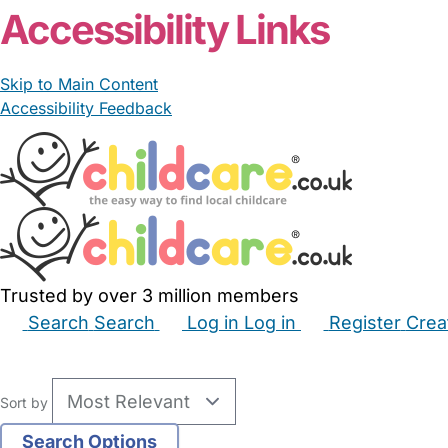
Accessibility Links
Skip to Main Content
Accessibility Feedback
Trusted by over 3 million members
Search
Search
Log in
Log in
Register
Crea
Babysitters
Childminders
Nannies
Nurseries
Hous
Sort by