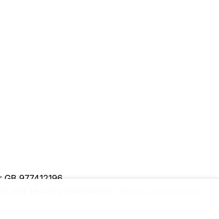
er GB 977412196
y and security information.
Please upgrade to a