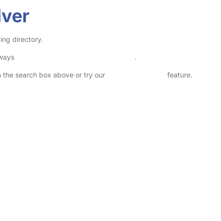
Iver
ing directory.
lways
check childcare provider documents
.
in the search box above or try our
Advanced Search
feature.