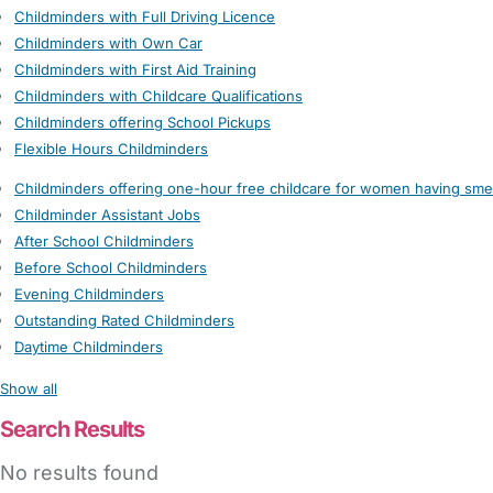
Childminders with Full Driving Licence
Childminders with Own Car
Childminders with First Aid Training
Childminders with Childcare Qualifications
Childminders offering School Pickups
Flexible Hours Childminders
Childminders offering one-hour free childcare for women having sme
Childminder Assistant Jobs
After School Childminders
Before School Childminders
Evening Childminders
Outstanding Rated Childminders
Daytime Childminders
Show all
Search Results
No results found