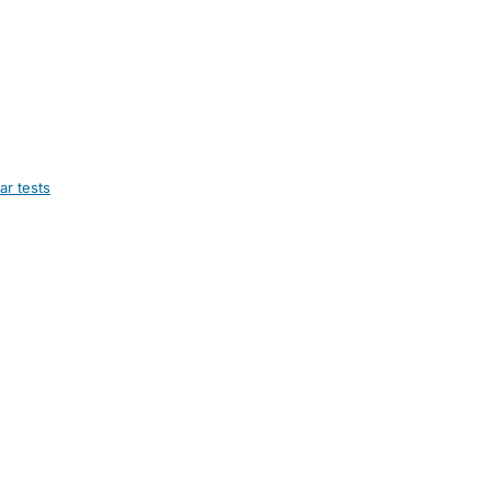
ar tests