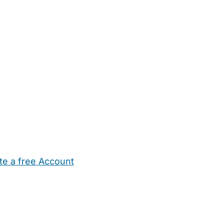
te a free Account
ehold Help
Maternity Nurses
Private Tutors
Schools
Chi