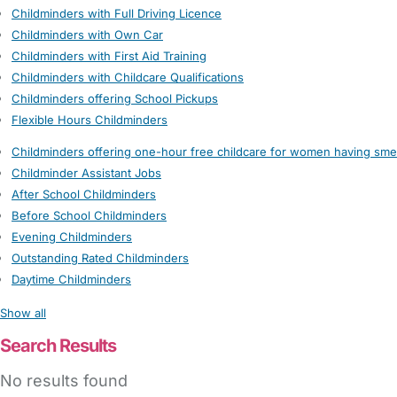
Childminders with Full Driving Licence
Childminders with Own Car
Childminders with First Aid Training
Childminders with Childcare Qualifications
Childminders offering School Pickups
Flexible Hours Childminders
Childminders offering one-hour free childcare for women having sme
Childminder Assistant Jobs
After School Childminders
Before School Childminders
Evening Childminders
Outstanding Rated Childminders
Daytime Childminders
Show all
Search Results
No results found