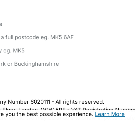
e
 a full postcode eg. MK5 6AF
ly eg. MK5
York or Buckinghamshire
bout Us
Contact Us
News
Gold Membership
|
Cookie Settings
ny Number 6020111 - All rights reserved.
5th Floor, London, W1W 5PF - VAT Registration Numb
ive you the best possible experience.
Learn More
are.co.uk. We may be unable to show important safet