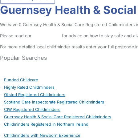
Guernsey Health & Social
We have 0 Guernsey Health & Social Care Registered Childminders in I
Please read our
Safety Centre
for advice on how to stay safe and a
For more detailed local childminder results enter your full postcode 
Popular Searches
Funded Childcare
Highly Rated Childminders
Ofsted Registered Childminders
Scotland Care Inspectorate Registered Childminders
CIW Registered Childminders
Guernsey Health & Social Care Registered Childminders
Childminders Registered in Northern Ireland
Childminders with Newborn Experience