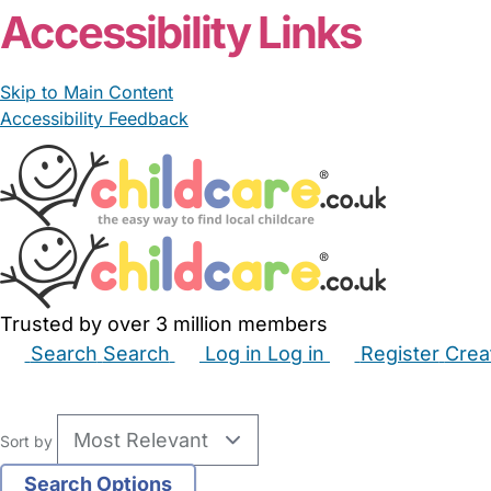
Accessibility Links
Skip to Main Content
Accessibility Feedback
Trusted by over 3 million members
Search
Search
Log in
Log in
Register
Crea
Babysitters
Childminders
Nannies
Nurseries
Hous
Sort by