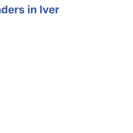
ders in Iver