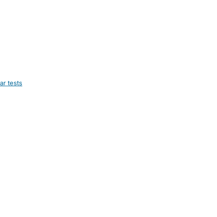
ar tests