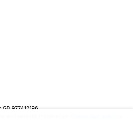
er GB 977412196
y and security information.
Please upgrade to a