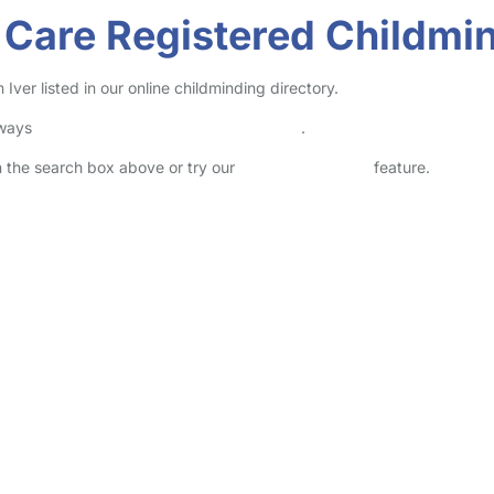
 Care Registered Childmin
ver listed in our online childminding directory.
lways
check childcare provider documents
.
in the search box above or try our
Advanced Search
feature.