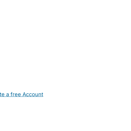
te a free Account
ehold Help
Maternity Nurses
Private Tutors
Schools
Chi