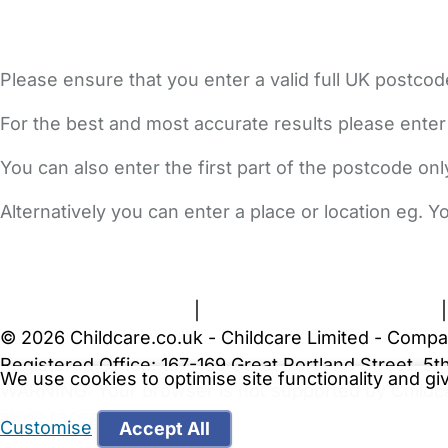
Please ensure that you enter a valid full UK postcod
For the best and most accurate results please enter
You can also enter the first part of the postcode on
Alternatively you can enter a place or location eg. 
FAQs
Safety Centre
Help & Advice
Childcare Costs
A
Terms and Conditions
|
Privacy and Cookies Policy
© 2026 Childcare.co.uk - Childcare Limited - Compa
Registered Office: 167-169 Great Portland Street, 
We use cookies to optimise site functionality and g
WARNING:
Your browser is not supported by Childc
more recent web browser
.
Customise
Accept All