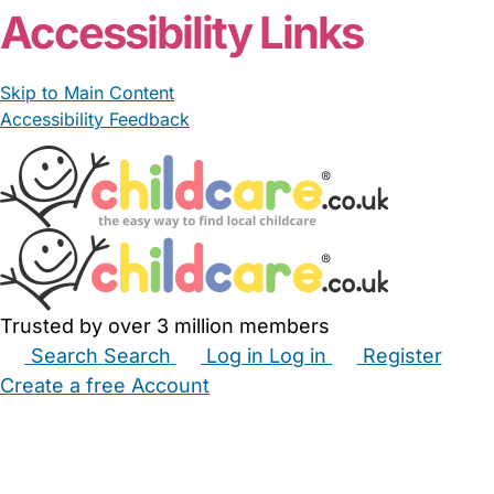
Accessibility Links
Skip to Main Content
Accessibility Feedback
Trusted by over 3 million members
Search
Search
Log in
Log in
Register
Create a free Account
Babysitters
Childminders
Nannies
Nurseries
Household Help
Maternity Nurses
Private Tutors
Schools
Childcare Jobs