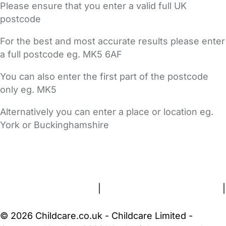
Please ensure that you enter a valid full UK
postcode
For the best and most accurate results please enter
a full postcode eg. MK5 6AF
You can also enter the first part of the postcode
only eg. MK5
Alternatively you can enter a place or location eg.
York or Buckinghamshire
FAQs
Safety Centre
Help & Advice
Childcare Costs
About Us
Contact Us
News
Gold Membership
Terms and Conditions
|
Privacy and Cookies Policy
|
Cookie Settings
© 2026 Childcare.co.uk - Childcare Limited -