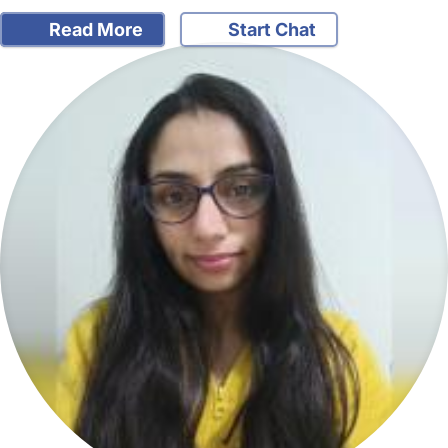
Read More
Start Chat