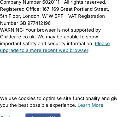
Company Number 6020111 - All rights reserved.
Registered Office: 167-169 Great Portland Street,
5th Floor, London, W1W 5PF - VAT Registration
Number GB 977412196
WARNING:
Your browser is not supported by
Childcare.co.uk. We may be unable to show
important safety and security information.
Please
upgrade to a more recent web browser
.
We use cookies to optimise site functionality and gi
you the best possible experience.
Learn More