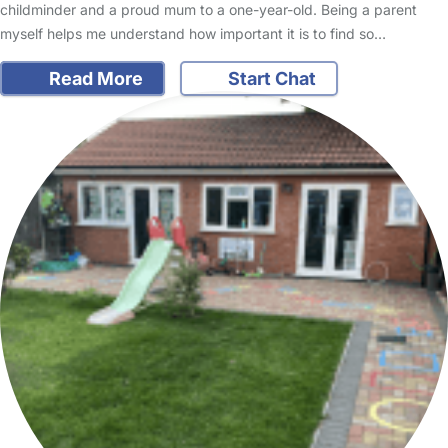
childminder and a proud mum to a one-year-old. Being a parent
myself helps me understand how important it is to find so…
Read More
Start Chat