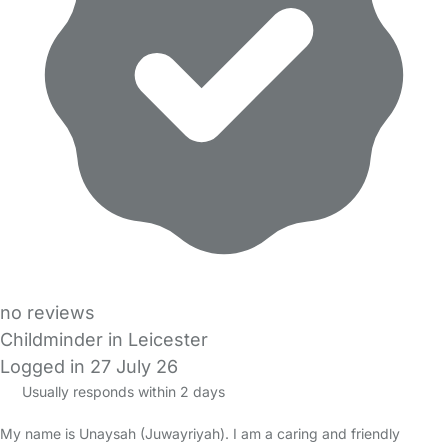
no reviews
Childminder in Leicester
Logged in 27 July 26
Usually responds within 2 days
My name is Unaysah (Juwayriyah). I am a caring and friendly