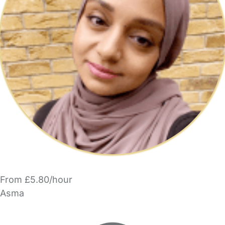
From £5.80/hour
Asma