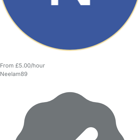
From £5.00/hour
Neelam89