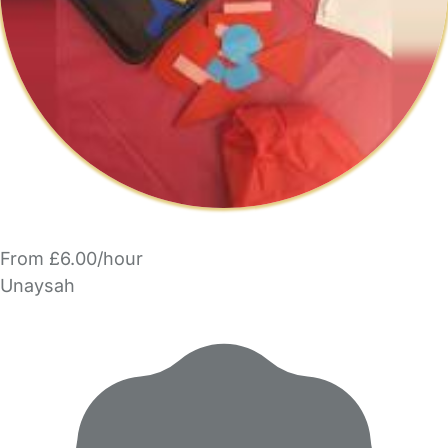
From £6.00/hour
Unaysah