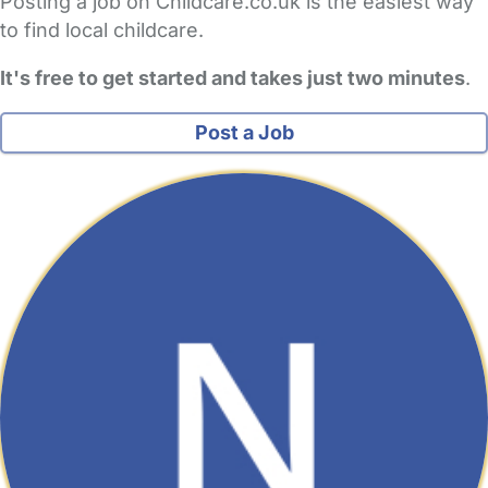
Posting a job on Childcare.co.uk is the easiest way
to find local childcare.
It's free to get started and takes just two minutes
.
Post a Job