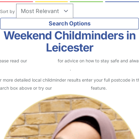
Sort by
Weekend Childminders in
Leicester
ease read our
Safety Centre
for advice on how to stay safe and alw
eck childcare provider documents
.
r more detailed local childminder results enter your full postcode in t
arch box above or try our
Advanced Search
feature.