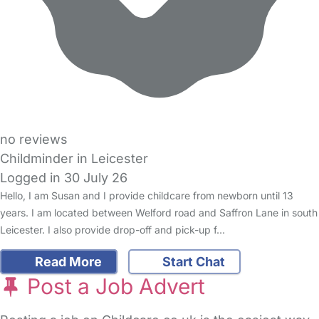
no reviews
Childminder in Leicester
Logged in 30 July 26
Hello, I am Susan and I provide childcare from newborn until 13
years. I am located between Welford road and Saffron Lane in south
Leicester. I also provide drop-off and pick-up f…
Read More
Start Chat
Post a Job Advert