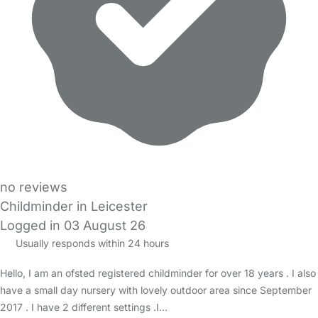
no reviews
Childminder in Leicester
Logged in 03 August 26
Usually responds within 24 hours
Hello, I am an ofsted registered childminder for over 18 years . I also
have a small day nursery with lovely outdoor area since September
2017 . I have 2 different settings .I…