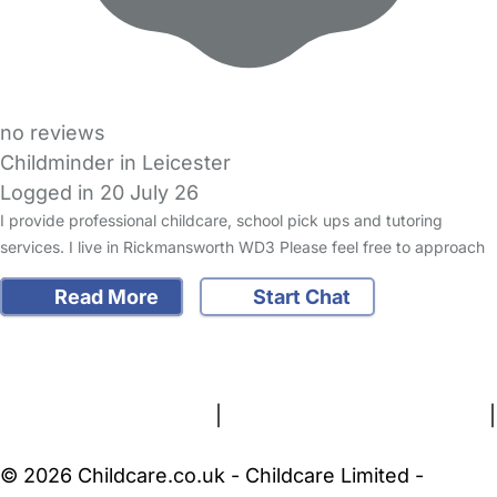
no reviews
Childminder in Leicester
Logged in 20 July 26
I provide professional childcare, school pick ups and tutoring
services. I live in Rickmansworth WD3 Please feel free to approach
Read More
Start Chat
FAQs
Safety Centre
Help & Advice
Childcare Costs
About Us
Contact Us
News
Gold Membership
Terms and Conditions
|
Privacy and Cookies Policy
|
Cookie Settings
© 2026 Childcare.co.uk - Childcare Limited -