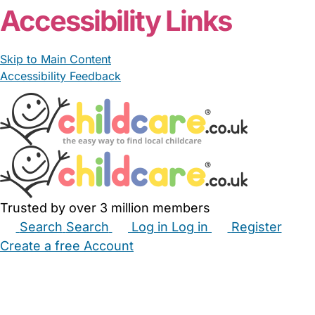
Accessibility Links
Skip to Main Content
Accessibility Feedback
Trusted by over 3 million members
Search
Search
Log in
Log in
Register
Create a free Account
Babysitters
Childminders
Nannies
Nurseries
Household Help
Maternity Nurses
Private Tutors
Schools
Childcare Jobs