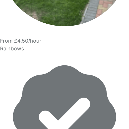
From £4.50/hour
Rainbows