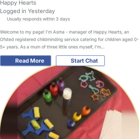
Happy Hearts
Logged in Yesterday
Usually responds within 3 days
Welcome to my page! I'm Asma - manager of Happy Hearts, an
Ofsted registered childminding service catering for children aged 0-
5+ years. As a mum of three little ones myself, I'm…
Read More
Start Chat