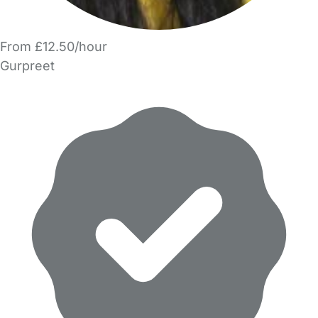
From £12.50/hour
Gurpreet