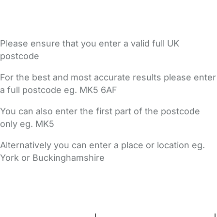
Please ensure that you enter a valid full UK
postcode
For the best and most accurate results please enter
a full postcode eg. MK5 6AF
You can also enter the first part of the postcode
only eg. MK5
Alternatively you can enter a place or location eg.
York or Buckinghamshire
FAQs
Safety Centre
Help & Advice
Childcare Costs
About Us
Contact Us
News
Gold Membership