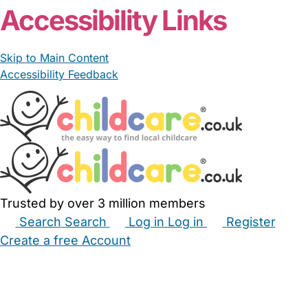
Accessibility Links
Skip to Main Content
Accessibility Feedback
Trusted by over 3 million members
Search
Search
Log in
Log in
Register
Create a free Account
Babysitters
Childminders
Nannies
Nurseries
Household Help
Maternity Nurses
Private Tutors
Schools
Childcare Jobs