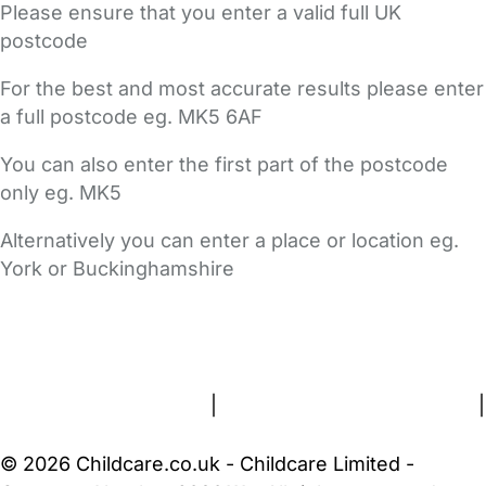
Please ensure that you enter a valid full UK
postcode
For the best and most accurate results please enter
a full postcode eg. MK5 6AF
You can also enter the first part of the postcode
only eg. MK5
Alternatively you can enter a place or location eg.
York or Buckinghamshire
FAQs
Safety Centre
Help & Advice
Childcare Costs
About Us
Contact Us
News
Gold Membership
Terms and Conditions
|
Privacy and Cookies Policy
|
Cookie Settings
© 2026 Childcare.co.uk - Childcare Limited -