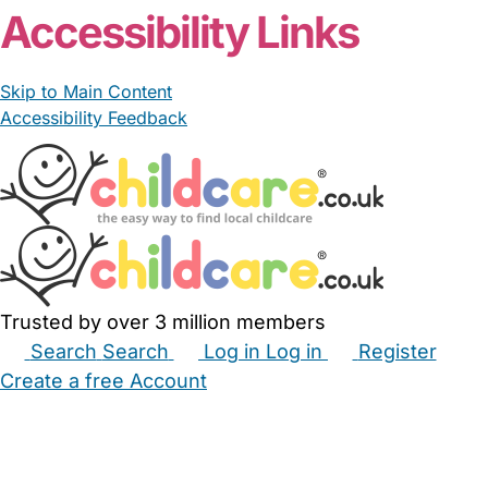
Accessibility Links
Skip to Main Content
Accessibility Feedback
Trusted by over 3 million members
Search
Search
Log in
Log in
Register
Create a free Account
Babysitters
Childminders
Nannies
Nurseries
Household Help
Maternity Nurses
Private Tutors
Schools
Childcare Jobs