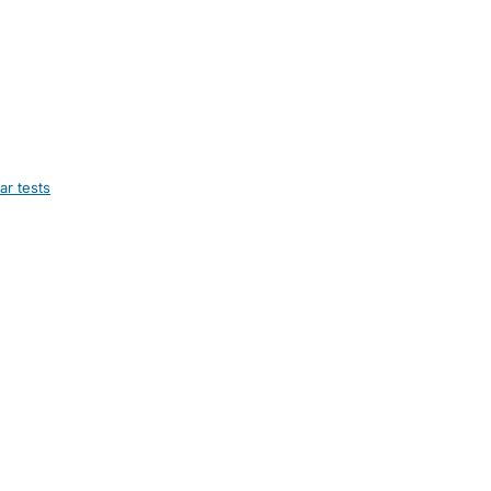
ar tests