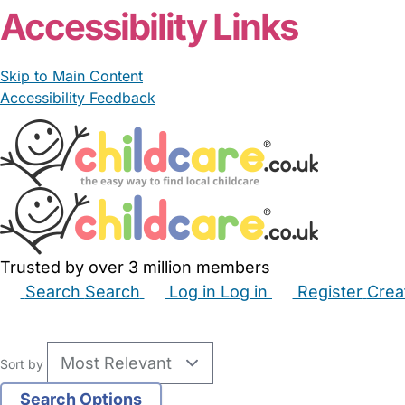
Accessibility Links
Skip to Main Content
Accessibility Feedback
Trusted by over 3 million members
Search
Search
Log in
Log in
Register
Crea
Babysitters
Childminders
Nannies
Nurseries
Hous
Sort by