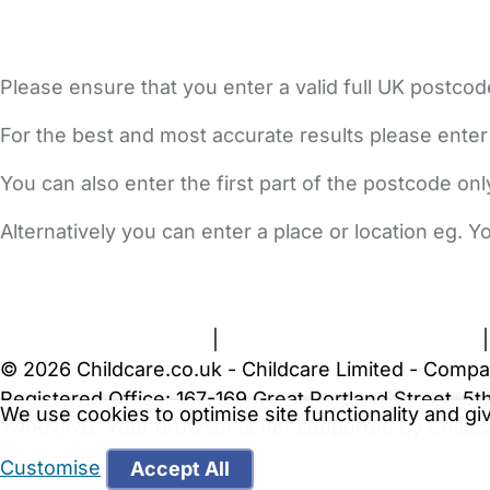
Please ensure that you enter a valid full UK postcod
For the best and most accurate results please enter
You can also enter the first part of the postcode on
Alternatively you can enter a place or location eg. 
FAQs
Safety Centre
Help & Advice
Childcare Costs
A
Terms and Conditions
|
Privacy and Cookies Policy
© 2026 Childcare.co.uk - Childcare Limited - Compa
Registered Office: 167-169 Great Portland Street, 
We use cookies to optimise site functionality and g
WARNING:
Your browser is not supported by Childc
more recent web browser
.
Customise
Accept All