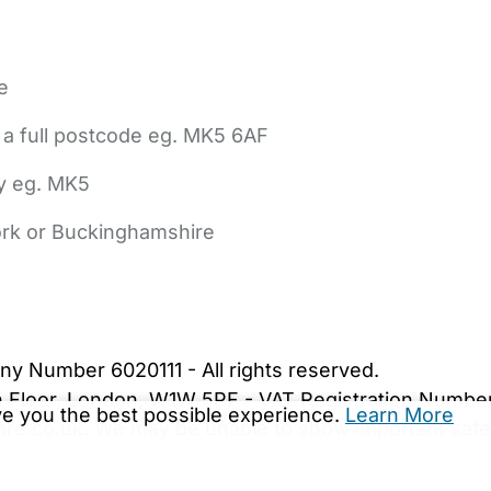
e
 a full postcode eg. MK5 6AF
ly eg. MK5
York or Buckinghamshire
bout Us
Contact Us
News
Gold Membership
|
Cookie Settings
ny Number 6020111 - All rights reserved.
5th Floor, London, W1W 5PF - VAT Registration Numb
ive you the best possible experience.
Learn More
are.co.uk. We may be unable to show important safet