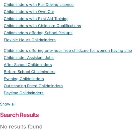
Childminders with Full Driving Licence
Childminders with Own Car
Childminders with First Aid Training
Childminders with Childcare Qualifications
Childminders offering School Pickups
Flexible Hours Childminders
Childminders offering one-hour free childcare for women having sme
Childminder Assistant Jobs
After School Childminders
Before School Childminders
Evening Childminders
Outstanding Rated Childminders
Daytime Childminders
Show all
Search Results
No results found