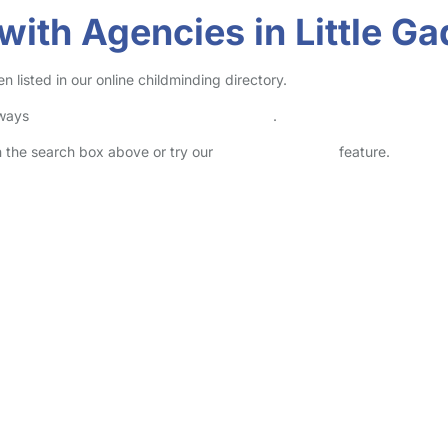
with Agencies in Little G
listed in our online childminding directory.
lways
check childcare provider documents
.
in the search box above or try our
Advanced Search
feature.