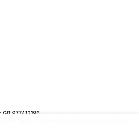
er GB 977412196
y and security information.
Please upgrade to a