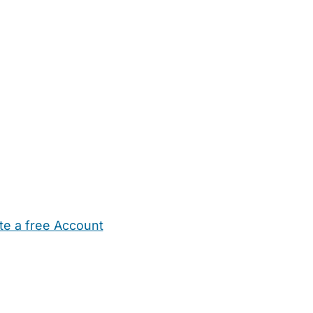
te a free Account
ehold Help
Maternity Nurses
Private Tutors
Schools
Chi