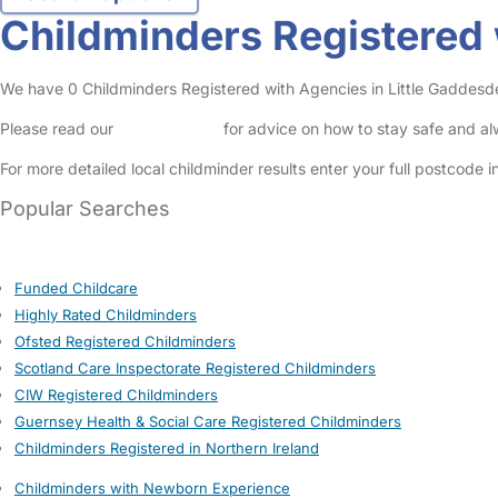
Childminders Registered 
We have 0 Childminders Registered with Agencies in Little Gaddesden 
Please read our
Safety Centre
for advice on how to stay safe and a
For more detailed local childminder results enter your full postcode 
Popular Searches
Funded Childcare
Highly Rated Childminders
Ofsted Registered Childminders
Scotland Care Inspectorate Registered Childminders
CIW Registered Childminders
Guernsey Health & Social Care Registered Childminders
Childminders Registered in Northern Ireland
Childminders with Newborn Experience