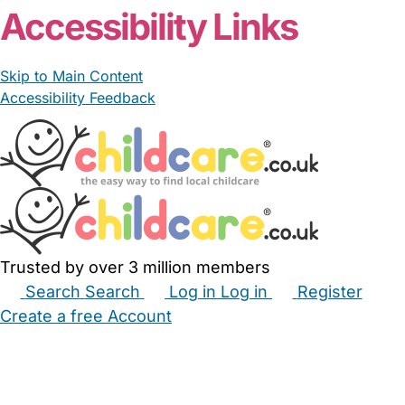
Accessibility Links
Skip to Main Content
Accessibility Feedback
Trusted by over 3 million members
Search
Search
Log in
Log in
Register
Create a free Account
Babysitters
Childminders
Nannies
Nurseries
Household Help
Maternity Nurses
Private Tutors
Schools
Childcare Jobs