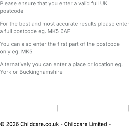
Please ensure that you enter a valid full UK
postcode
For the best and most accurate results please enter
a full postcode eg. MK5 6AF
You can also enter the first part of the postcode
only eg. MK5
Alternatively you can enter a place or location eg.
York or Buckinghamshire
FAQs
Safety Centre
Help & Advice
Childcare Costs
About Us
Contact Us
News
Gold Membership
Terms and Conditions
|
Privacy and Cookies Policy
|
Cookie Settings
© 2026 Childcare.co.uk - Childcare Limited -