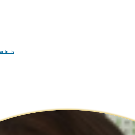
ar tests