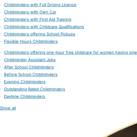
Childminders with Full Driving Licence
Childminders with Own Car
Childminders with First Aid Training
Childminders with Childcare Qualifications
Childminders offering School Pickups
Flexible Hours Childminders
Childminders offering one-hour free childcare for women having sme
Childminder Assistant Jobs
After School Childminders
Before School Childminders
Evening Childminders
Outstanding Rated Childminders
Daytime Childminders
Show all