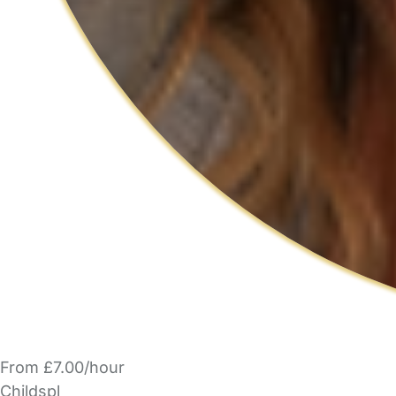
From £7.00/hour
Childspl