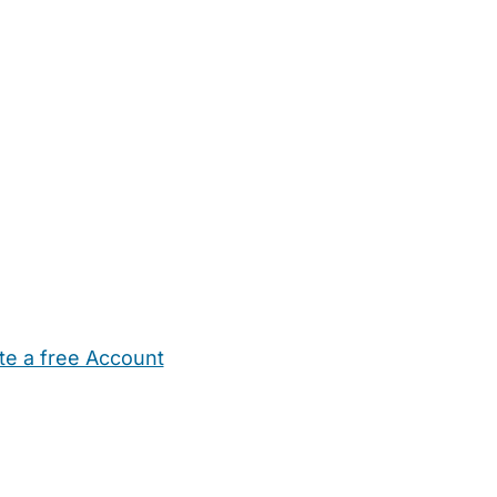
te a free Account
ehold Help
Maternity Nurses
Private Tutors
Schools
Chi