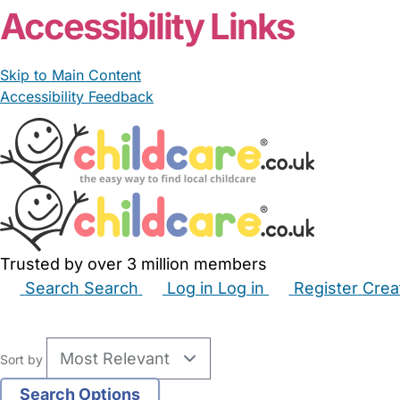
Accessibility Links
Skip to Main Content
Accessibility Feedback
Trusted by over 3 million members
Search
Search
Log in
Log in
Register
Crea
Babysitters
Childminders
Nannies
Nurseries
Hous
Sort by