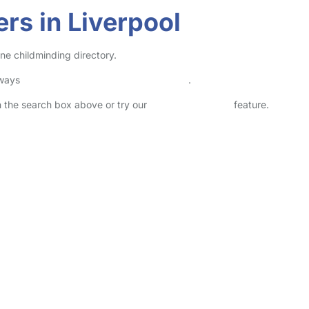
rs in Liverpool
ine childminding directory.
lways
check childcare provider documents
.
in the search box above or try our
Advanced Search
feature.