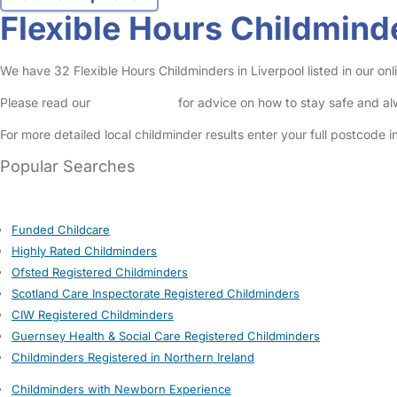
Flexible Hours Childminde
We have 32 Flexible Hours Childminders in Liverpool listed in our onl
Please read our
Safety Centre
for advice on how to stay safe and a
For more detailed local childminder results enter your full postcode 
Popular Searches
Funded Childcare
Highly Rated Childminders
Ofsted Registered Childminders
Scotland Care Inspectorate Registered Childminders
CIW Registered Childminders
Guernsey Health & Social Care Registered Childminders
Childminders Registered in Northern Ireland
Childminders with Newborn Experience