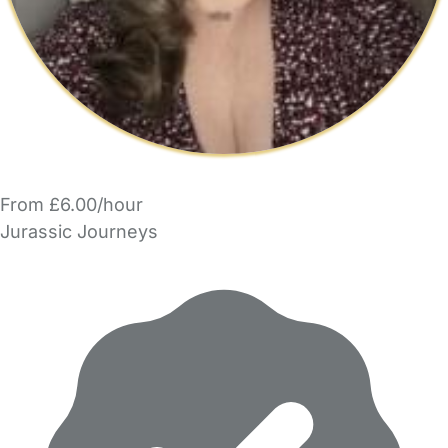
From £6.00/hour
Jurassic Journeys