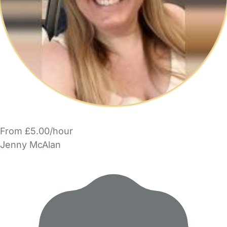
From £5.00/hour
Jenny McAlan