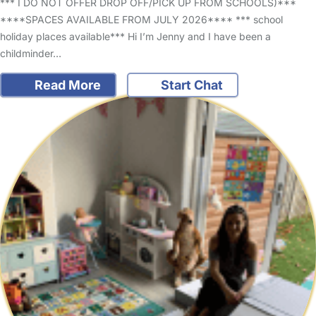
*** I DO NOT OFFER DROP OFF/PICK UP FROM SCHOOLS)***
****SPACES AVAILABLE FROM JULY 2026**** *** school
holiday places available*** Hi I’m Jenny and I have been a
childminder…
Read More
Start Chat