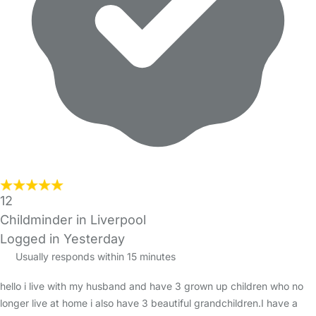
12
Childminder in Liverpool
Logged in Yesterday
Usually responds within 15 minutes
hello i live with my husband and have 3 grown up children who no
longer live at home i also have 3 beautiful grandchildren.I have a