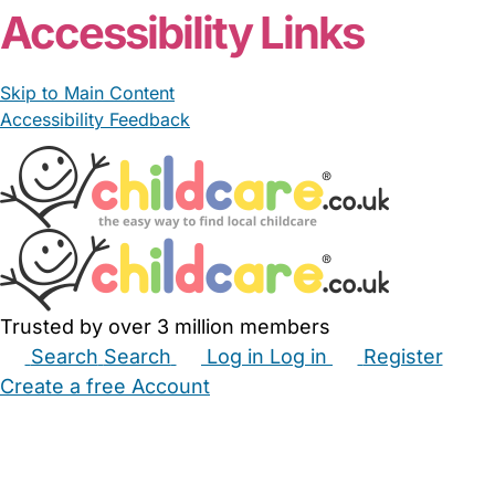
Accessibility Links
Skip to Main Content
Accessibility Feedback
Trusted by over 3 million members
Search
Search
Log in
Log in
Register
Create a free Account
Babysitters
Childminders
Nannies
Nurseries
Household Help
Maternity Nurses
Private Tutors
Schools
Childcare Jobs