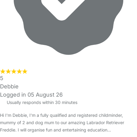
5
Debbie
Logged in 05 August 26
Usually responds within 30 minutes
Hi I'm Debbie, I'm a fully qualified and registered childminder,
mummy of 2 and dog mum to our amazing Labrador Retriever
Freddie. I will organise fun and entertaining education…