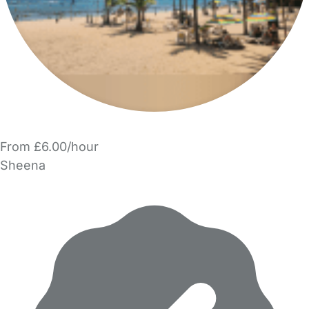
From £6.00/hour
Sheena