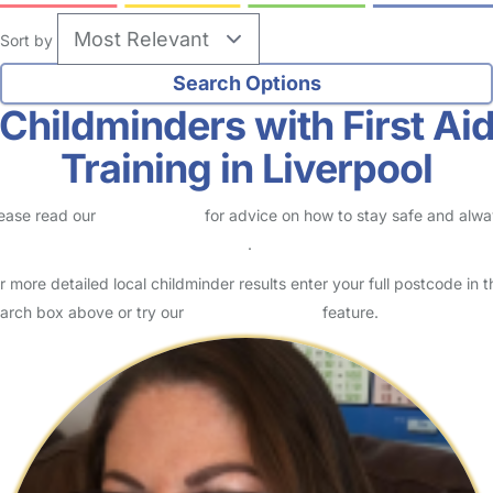
Sort by
Childminders with First Ai
Training in Liverpool
ease read our
Safety Centre
for advice on how to stay safe and alw
eck childcare provider documents
.
r more detailed local childminder results enter your full postcode in t
arch box above or try our
Advanced Search
feature.