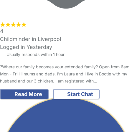
4
Childminder in Liverpool
Logged in Yesterday
Usually responds within 1 hour
?Where our family becomes your extended family? Open from 6am
Mon - Fri Hi mums and dads, I'm Laura and I live in Bootle with my
husband and our 3 children. I am registered with…
Read More
Start Chat