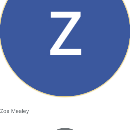
Zoe Mealey