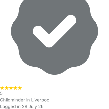
5
Childminder in Liverpool
Logged in 28 July 26