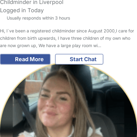
Childminder in Liverpool
Logged in Today
Usually responds within 3 hours
Hi, I`ve been a registered childminder since August 2000,I care for
children from birth upwards, I have three children of my own who
are now grown up, We have a large play room wi…
Read More
Start Chat