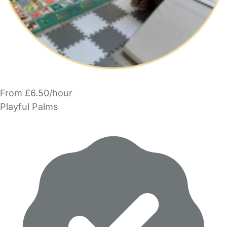
From £6.50/hour
Playful Palms