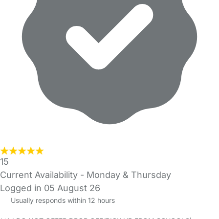
15
Current Availability - Monday & Thursday
Logged in 05 August 26
Usually responds within 12 hours