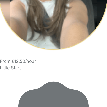
From £12.50/hour
Little Stars