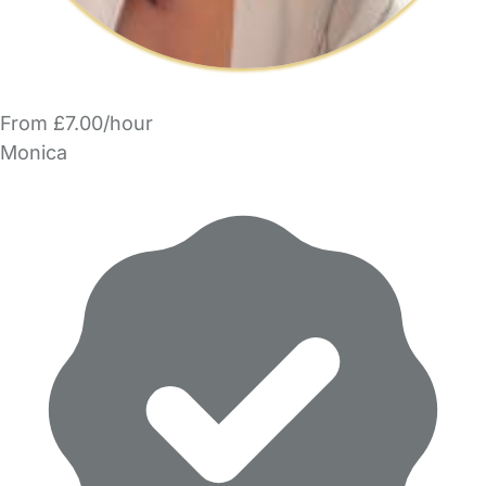
From £7.00/hour
Monica