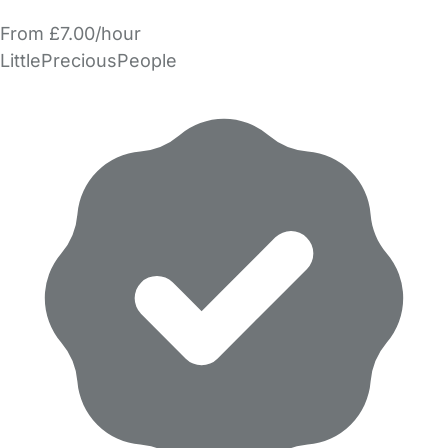
From £7.00/hour
LittlePreciousPeople