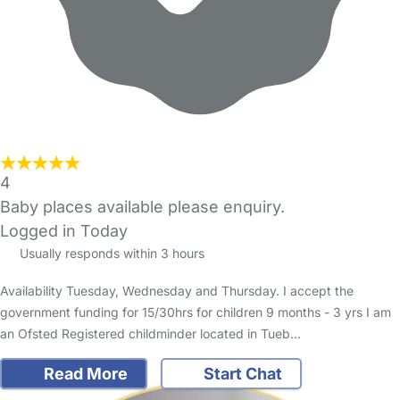
4
Baby places available please enquiry.
Logged in Today
Usually responds within 3 hours
Availability Tuesday, Wednesday and Thursday. I accept the
government funding for 15/30hrs for children 9 months - 3 yrs I am
an Ofsted Registered childminder located in Tueb…
Read More
Start Chat