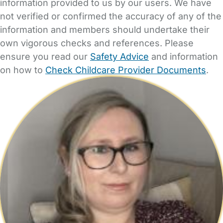
information provided to us by our users. We have
not verified or confirmed the accuracy of any of the
information and members should undertake their
own vigorous checks and references. Please
ensure you read our
Safety Advice
and information
on how to
Check Childcare Provider Documents
.