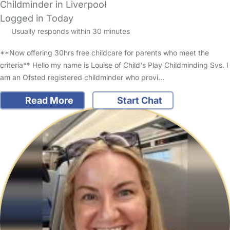
Childminder in Liverpool
Logged in Today
Usually responds within 30 minutes
**Now offering 30hrs free childcare for parents who meet the
criteria** Hello my name is Louise of Child's Play Childminding Svs. I
am an Ofsted registered childminder who provi…
Read More
Start Chat