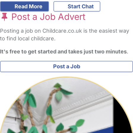
Read More
Start Chat
Post a Job Advert
Posting a job on Childcare.co.uk is the easiest way
to find local childcare.
It's free to get started and takes just two minutes
.
Post a Job