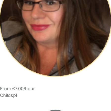
From £7.00/hour
Childspl