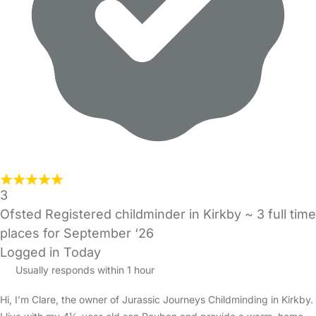
3
Ofsted Registered childminder in Kirkby ~ 3 full time
places for September ‘26
Logged in Today
Usually responds within 1 hour
Hi, I’m Clare, the owner of Jurassic Journeys Childminding in Kirkby.