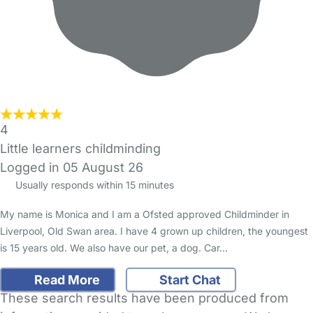
4
Little learners childminding
Logged in 05 August 26
Usually responds within 15 minutes
My name is Monica and I am a Ofsted approved Childminder in
Liverpool, Old Swan area. I have 4 grown up children, the youngest
is 15 years old. We also have our pet, a dog. Car…
Read More
Start Chat
These search results have been produced from