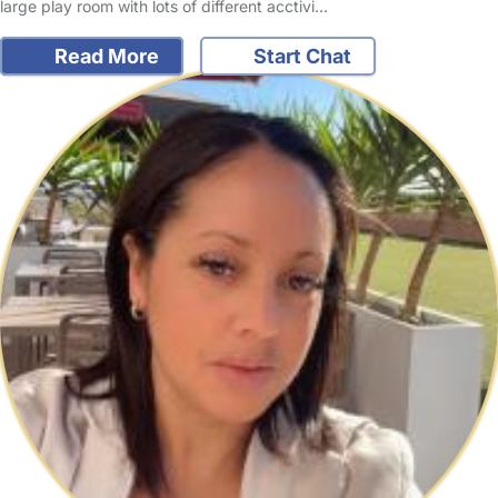
large play room with lots of different acctivi…
Read More
Start Chat