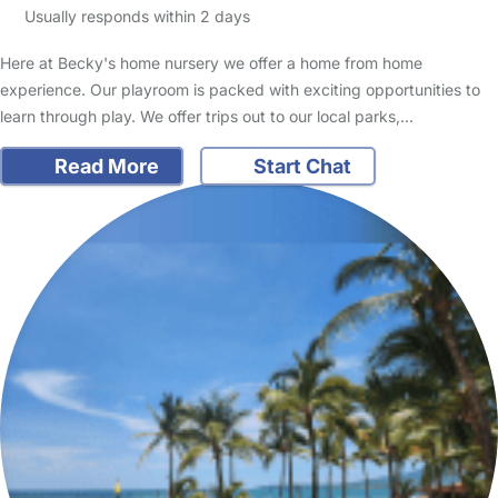
Usually responds within 2 days
Here at Becky's home nursery we offer a home from home
experience. Our playroom is packed with exciting opportunities to
learn through play. We offer trips out to our local parks,…
Read More
Start Chat