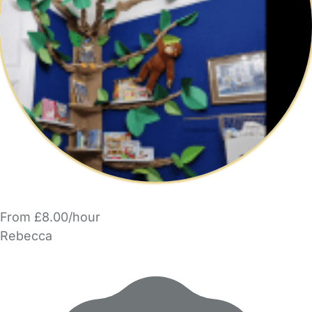
From £8.00/hour
Rebecca