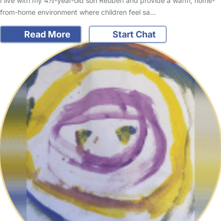
I live with my 4½-year-old son Reuben and provide a warm, home-
from-home environment where children feel sa…
Read More
Start Chat