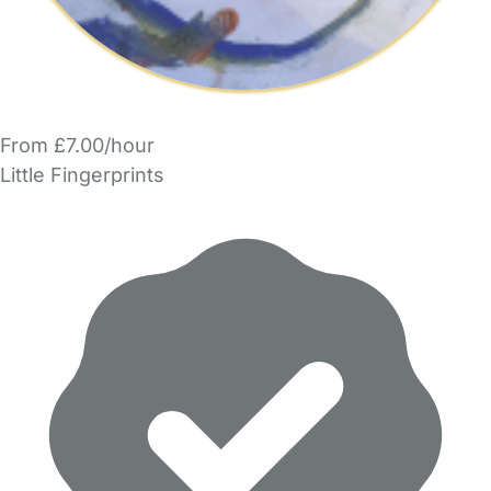
From £7.00/hour
Little Fingerprints