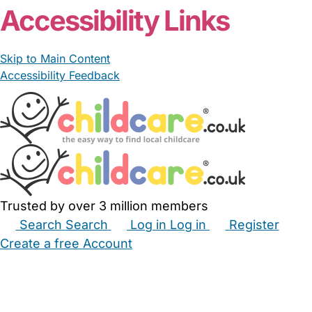
Accessibility Links
Skip to Main Content
Accessibility Feedback
Trusted by over 3 million members
Search
Search
Log in
Log in
Register
Create a free Account
Babysitters
Childminders
Nannies
Nurseries
Household Help
Maternity Nurses
Private Tutors
Schools
Childcare Jobs