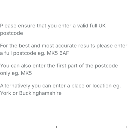
Please ensure that you enter a valid full UK
postcode
For the best and most accurate results please enter
a full postcode eg. MK5 6AF
You can also enter the first part of the postcode
only eg. MK5
Alternatively you can enter a place or location eg.
York or Buckinghamshire
FAQs
Safety Centre
Help & Advice
Childcare Costs
About Us
Contact Us
News
Gold Membership