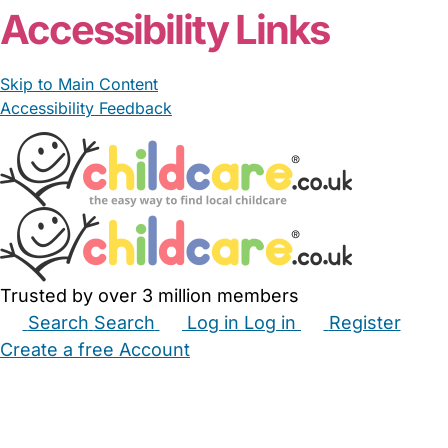
Accessibility Links
Skip to Main Content
Accessibility Feedback
Trusted by over 3 million members
Search
Search
Log in
Log in
Register
Create a free Account
Babysitters
Childminders
Nannies
Nurseries
Household Help
Maternity Nurses
Private Tutors
Schools
Childcare Jobs