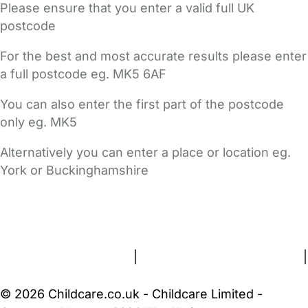
Please ensure that you enter a valid full UK
postcode
For the best and most accurate results please enter
a full postcode eg. MK5 6AF
You can also enter the first part of the postcode
only eg. MK5
Alternatively you can enter a place or location eg.
York or Buckinghamshire
FAQs
Safety Centre
Help & Advice
Childcare Costs
About Us
Contact Us
News
Gold Membership
Terms and Conditions
|
Privacy and Cookies Policy
|
Cookie Settings
© 2026 Childcare.co.uk - Childcare Limited -