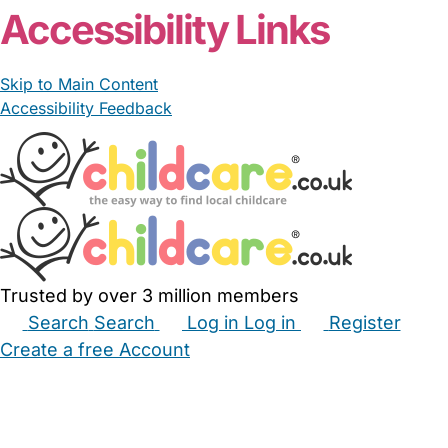
Accessibility Links
Skip to Main Content
Accessibility Feedback
Trusted by over 3 million members
Search
Search
Log in
Log in
Register
Create a free Account
Babysitters
Childminders
Nannies
Nurseries
Household Help
Maternity Nurses
Private Tutors
Schools
Childcare Jobs