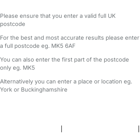
Please ensure that you enter a valid full UK
postcode
For the best and most accurate results please enter
a full postcode eg. MK5 6AF
You can also enter the first part of the postcode
only eg. MK5
Alternatively you can enter a place or location eg.
York or Buckinghamshire
FAQs
Safety Centre
Help & Advice
Childcare Costs
About Us
Contact Us
News
Gold Membership
Terms and Conditions
|
Privacy and Cookies Policy
|
Cookie Settings