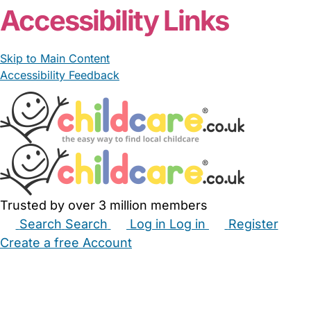
Accessibility Links
Skip to Main Content
Accessibility Feedback
Trusted by over 3 million members
Search
Search
Log in
Log in
Register
Create a free Account
Babysitters
Childminders
Nannies
Nurseries
Household Help
Maternity Nurses
Private Tutors
Schools
Childcare Jobs