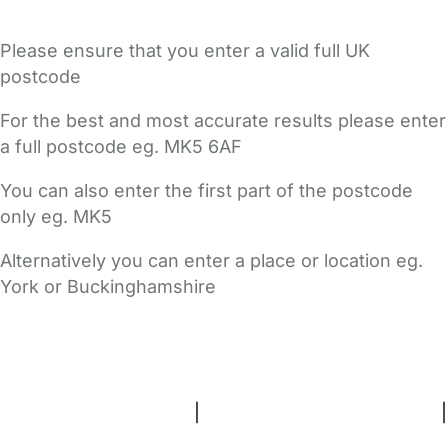
Please ensure that you enter a valid full UK
postcode
For the best and most accurate results please enter
a full postcode eg. MK5 6AF
You can also enter the first part of the postcode
only eg. MK5
Alternatively you can enter a place or location eg.
York or Buckinghamshire
FAQs
Safety Centre
Help & Advice
Childcare Costs
About Us
Contact Us
News
Gold Membership
Terms and Conditions
|
Privacy and Cookies Policy
|
Cookie Settings