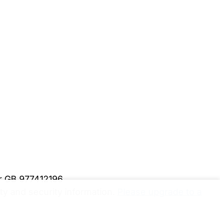
er GB 977412196
y and security information.
Please upgrade to a