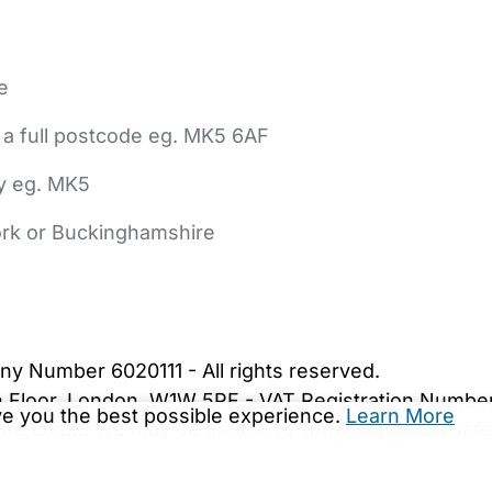
e
 a full postcode eg. MK5 6AF
ly eg. MK5
York or Buckinghamshire
bout Us
Contact Us
News
Gold Membership
|
Cookie Settings
ny Number 6020111 - All rights reserved.
5th Floor, London, W1W 5PF - VAT Registration Numb
ive you the best possible experience.
Learn More
are.co.uk. We may be unable to show important safet