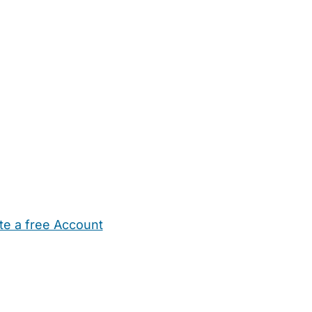
te a free Account
ehold Help
Maternity Nurses
Private Tutors
Schools
Chi