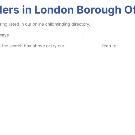
ders in London Borough O
 listed in our online childminding directory.
lways
check childcare provider documents
.
in the search box above or try our
Advanced Search
feature.