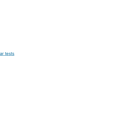
ar tests