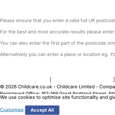
Please ensure that you enter a valid full UK postcod
For the best and most accurate results please enter
You can also enter the first part of the postcode on
Alternatively you can enter a place or location eg. 
FAQs
Safety Centre
Help & Advice
Childcare Costs
A
Terms and Conditions
|
Privacy and Cookies Policy
© 2026 Childcare.co.uk - Childcare Limited - Compa
Registered Office: 167-169 Great Portland Street, 
We use cookies to optimise site functionality and g
WARNING:
Your browser is not supported by Childc
more recent web browser
.
Customise
Accept All