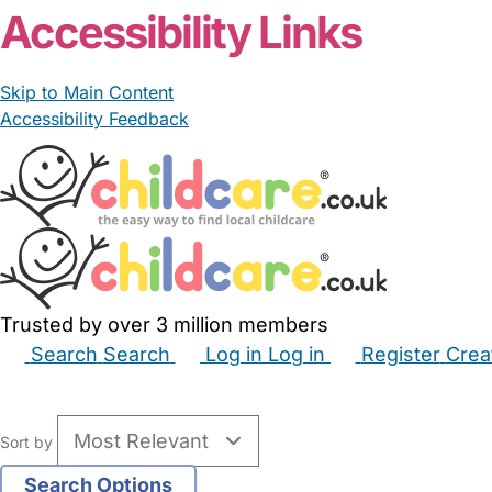
Accessibility Links
Skip to Main Content
Accessibility Feedback
Trusted by over 3 million members
Search
Search
Log in
Log in
Register
Crea
Babysitters
Childminders
Nannies
Nurseries
Hous
Sort by