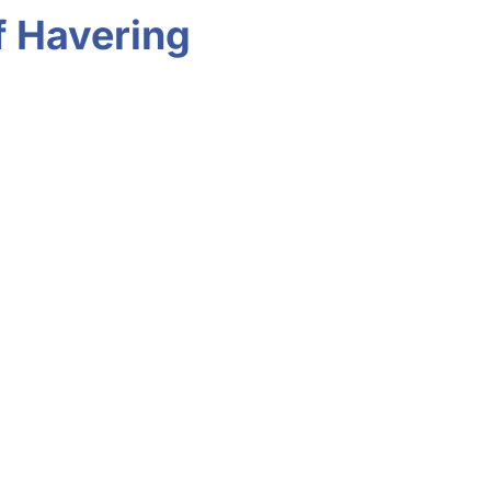
f Havering