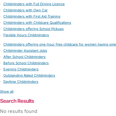
Childminders with Full Driving Licence
Childminders with Own Car
Childminders with First Aid Training
Childminders with Childcare Qualifications
Childminders offering School Pickups
Flexible Hours Childminders
Childminders offering one-hour free childcare for women having sme
Childminder Assistant Jobs
After School Childminders
Before School Childminders
Evening Childminders
Outstanding Rated Childminders
Daytime Childminders
Show all
Search Results
No results found