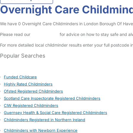
Overnight Care Childmin
We have 0 Overnight Care Childminders in London Borough Of Havering
Please read our
Safety Centre
for advice on how to stay safe and a
For more detailed local childminder results enter your full postcode 
Popular Searches
Funded Childcare
Highly Rated Childminders
Ofsted Registered Childminders
Scotland Care Inspectorate Registered Childminders
CIW Registered Childminders
Guernsey Health & Social Care Registered Childminders
Childminders Registered in Northern Ireland
Childminders with Newborn Experience