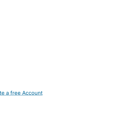
te a free Account
ehold Help
Maternity Nurses
Private Tutors
Schools
Chi