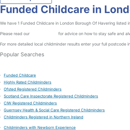
Funded Childcare in Lon
We have 1 Funded Childcare in London Borough Of Havering listed in 
Please read our
Safety Centre
for advice on how to stay safe and a
For more detailed local childminder results enter your full postcode 
Popular Searches
Funded Childcare
Highly Rated Childminders
Ofsted Registered Childminders
Scotland Care Inspectorate Registered Childminders
CIW Registered Childminders
Guernsey Health & Social Care Registered Childminders
Childminders Registered in Northern Ireland
Childminders with Newborn Experience