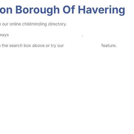
don Borough Of Havering
our online childminding directory.
lways
check childcare provider documents
.
in the search box above or try our
Advanced Search
feature.