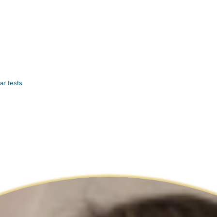
ar tests