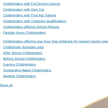
Childminders with Full Driving Licence
Childminders with Own Car
Childminders with First Aid Training
Childminders with Childcare Qualifications
Childminders offering School Pickups
Flexible Hours Childminders
Childminders offering one-hour free childcare for women having sme
Childminder Assistant Jobs
After School Childminders
Before School Childminders
Evening Childminders
Outstanding Rated Childminders
Daytime Childminders
Show all