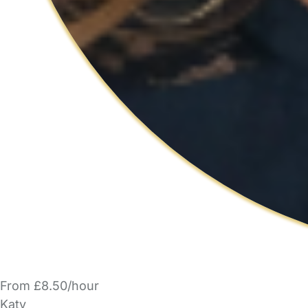
From £8.50/hour
Katy