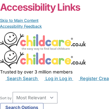
Accessibility Links
Skip to Main Content
Accessibility Feedback
Trusted by over 3 million members
Search
Search
Log in
Log in
Register
Crea
Babysitters
Childminders
Nannies
Nurseries
Hous
Sort by