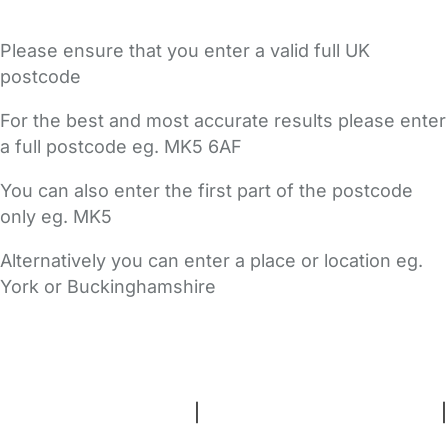
Please ensure that you enter a valid full UK
postcode
For the best and most accurate results please enter
a full postcode eg. MK5 6AF
You can also enter the first part of the postcode
only eg. MK5
Alternatively you can enter a place or location eg.
York or Buckinghamshire
FAQs
Safety Centre
Help & Advice
Childcare Costs
About Us
Contact Us
News
Gold Membership
Terms and Conditions
|
Privacy and Cookies Policy
|
Cookie Settings