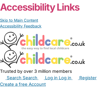
Accessibility Links
Skip to Main Content
Accessibility Feedback
Trusted by over 3 million members
Search
Search
Log in
Log in
Register
Create a free Account
Babysitters
Childminders
Nannies
Nurseries
Household Help
Maternity Nurses
Private Tutors
Schools
Childcare Jobs