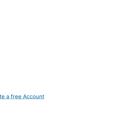
te a free Account
ehold Help
Maternity Nurses
Private Tutors
Schools
Chi