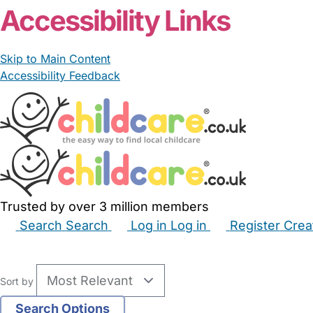
Accessibility Links
Skip to Main Content
Accessibility Feedback
Trusted by over 3 million members
Search
Search
Log in
Log in
Register
Crea
Babysitters
Childminders
Nannies
Nurseries
Hous
Sort by