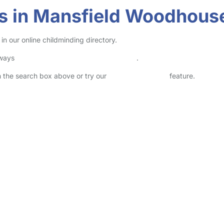
rs in Mansfield Woodhous
n our online childminding directory.
lways
check childcare provider documents
.
in the search box above or try our
Advanced Search
feature.