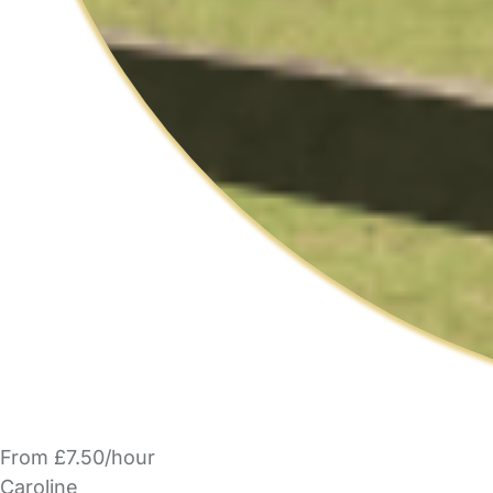
From £7.50/hour
Caroline