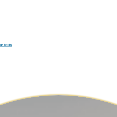
ar tests