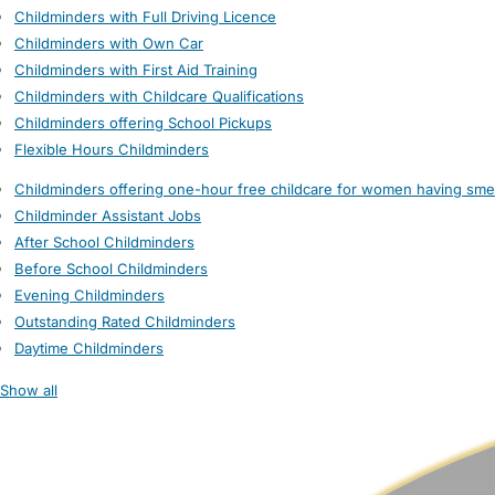
Childminders with Full Driving Licence
Childminders with Own Car
Childminders with First Aid Training
Childminders with Childcare Qualifications
Childminders offering School Pickups
Flexible Hours Childminders
Childminders offering one-hour free childcare for women having sme
Childminder Assistant Jobs
After School Childminders
Before School Childminders
Evening Childminders
Outstanding Rated Childminders
Daytime Childminders
Show all