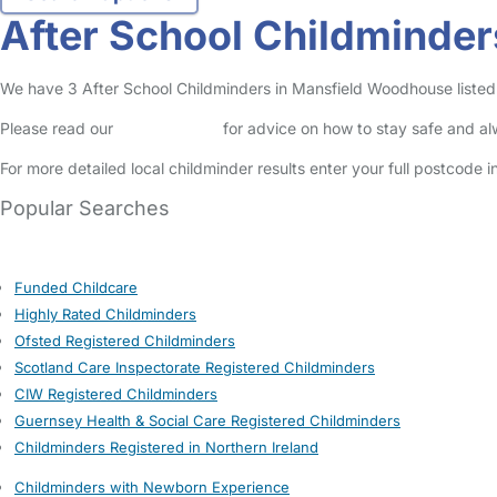
After School Childminde
We have 3 After School Childminders in Mansfield Woodhouse listed i
Please read our
Safety Centre
for advice on how to stay safe and a
For more detailed local childminder results enter your full postcode 
Popular Searches
Funded Childcare
Highly Rated Childminders
Ofsted Registered Childminders
Scotland Care Inspectorate Registered Childminders
CIW Registered Childminders
Guernsey Health & Social Care Registered Childminders
Childminders Registered in Northern Ireland
Childminders with Newborn Experience