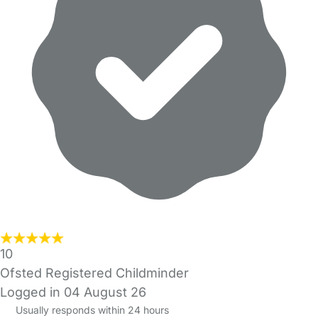
10
Ofsted Registered Childminder
Logged in 04 August 26
Usually responds within 24 hours