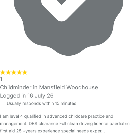
1
Childminder in Mansfield Woodhouse
Logged in 16 July 26
Usually responds within 15 minutes
I am level 4 qualified in advanced childcare practice and
management. DBS clearance Full clean driving licence paediatric
first aid 25 +years experience special needs exper…