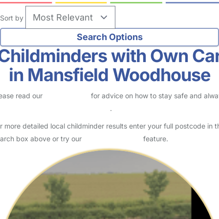
Sort by
Childminders with Own Ca
in Mansfield Woodhouse
ease read our
Safety Centre
for advice on how to stay safe and alw
eck childcare provider documents
.
r more detailed local childminder results enter your full postcode in t
arch box above or try our
Advanced Search
feature.