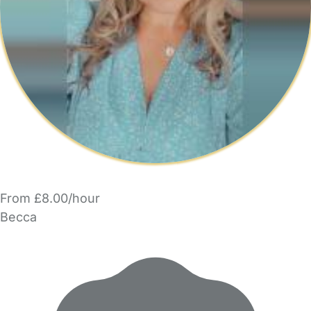
From £8.00/hour
Becca