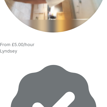
From £5.00/hour
Lyndsey