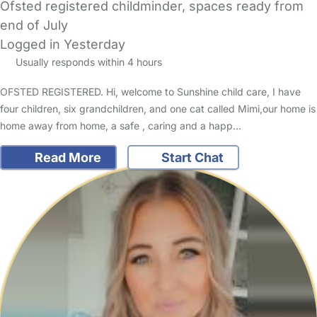
Ofsted registered childminder, spaces ready from
end of July
Logged in Yesterday
Usually responds within 4 hours
OFSTED REGISTERED. Hi, welcome to Sunshine child care, I have
four children, six grandchildren, and one cat called Mimi,our home is
home away from home, a safe , caring and a happ…
Read More
Start Chat