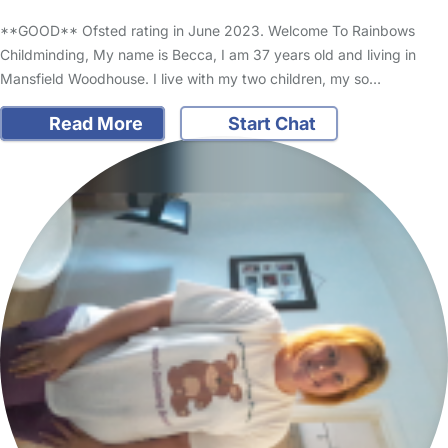
**GOOD** Ofsted rating in June 2023. Welcome To Rainbows
Childminding, My name is Becca, I am 37 years old and living in
Mansfield Woodhouse. I live with my two children, my so…
Read More
Start Chat