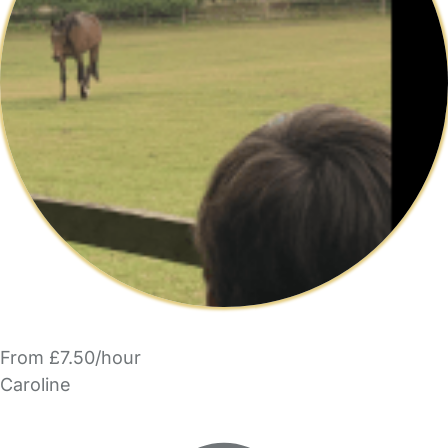
From £7.50/hour
Caroline