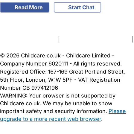
Read More
Start Chat
FAQs
Safety Centre
Help & Advice
Childcare Costs
About Us
Contact Us
News
Gold Membership
Terms and Conditions
|
Privacy and Cookies Policy
|
Cookie Settings
© 2026 Childcare.co.uk - Childcare Limited -
Company Number 6020111 - All rights reserved.
Registered Office: 167-169 Great Portland Street,
5th Floor, London, W1W 5PF - VAT Registration
Number GB 977412196
WARNING:
Your browser is not supported by
Childcare.co.uk. We may be unable to show
important safety and security information.
Please
upgrade to a more recent web browser
.