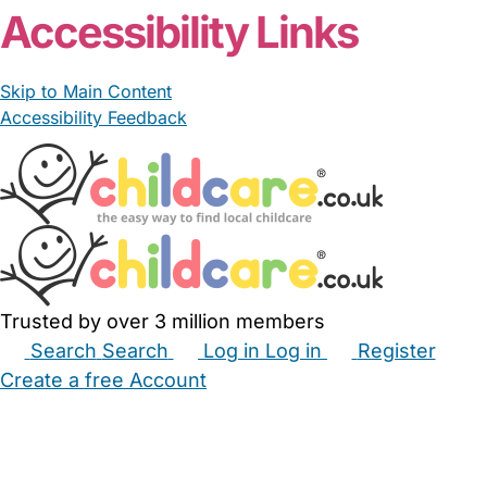
Accessibility Links
Skip to Main Content
Accessibility Feedback
Trusted by over 3 million members
Search
Search
Log in
Log in
Register
Create a free Account
Babysitters
Childminders
Nannies
Nurseries
Household Help
Maternity Nurses
Private Tutors
Schools
Childcare Jobs