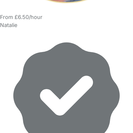
From £6.50/hour
Natalie