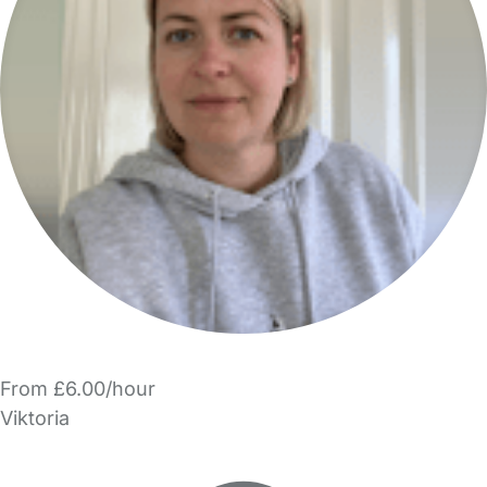
From £6.00/hour
Viktoria