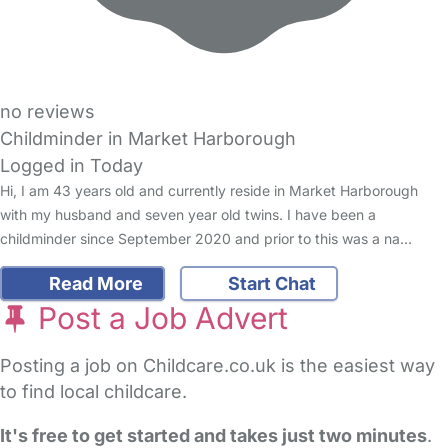
no reviews
Childminder in Market Harborough
Logged in Today
Hi, I am 43 years old and currently reside in Market Harborough
with my husband and seven year old twins. I have been a
childminder since September 2020 and prior to this was a na…
Read More
Start Chat
Post a Job Advert
Posting a job on Childcare.co.uk is the easiest way
to find local childcare.
It's free to get started and takes just two minutes
.