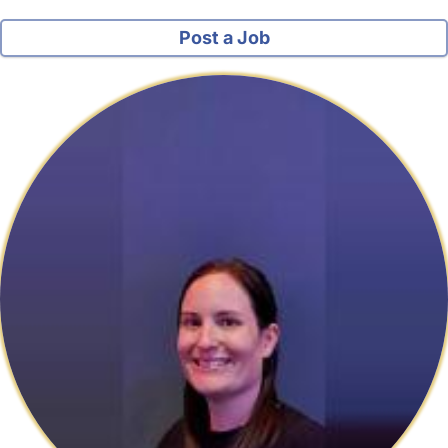
Post a Job