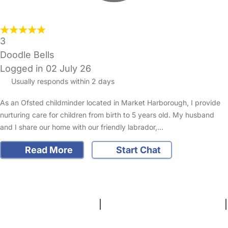
3
Doodle Bells
Logged in 02 July 26
Usually responds within 2 days
As an Ofsted childminder located in Market Harborough, I provide
nurturing care for children from birth to 5 years old. My husband
and I share our home with our friendly labrador,…
Read More
Start Chat
FAQs
Safety Centre
Help & Advice
Childcare Costs
About Us
Contact Us
News
Gold Membership
Terms and Conditions
|
Privacy and Cookies Policy
|
Cookie Settings