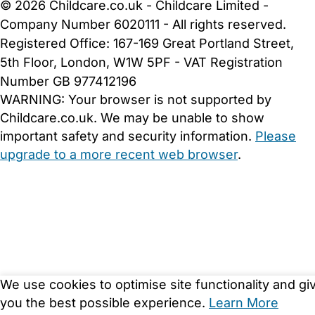
© 2026 Childcare.co.uk - Childcare Limited -
Company Number 6020111 - All rights reserved.
Registered Office: 167-169 Great Portland Street,
5th Floor, London, W1W 5PF - VAT Registration
Number GB 977412196
WARNING:
Your browser is not supported by
Childcare.co.uk. We may be unable to show
important safety and security information.
Please
upgrade to a more recent web browser
.
We use cookies to optimise site functionality and gi
you the best possible experience.
Learn More