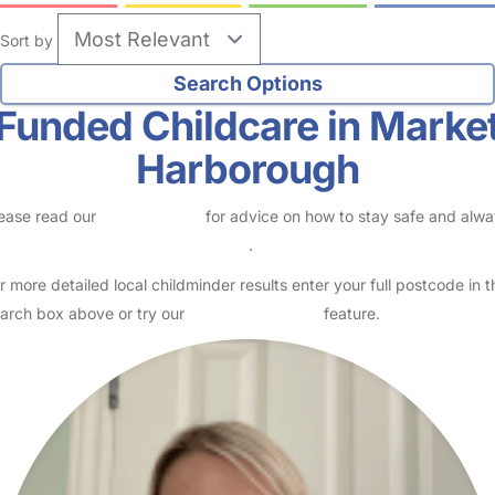
Sort by
Funded Childcare in Marke
Harborough
ease read our
Safety Centre
for advice on how to stay safe and alw
eck childcare provider documents
.
r more detailed local childminder results enter your full postcode in t
arch box above or try our
Advanced Search
feature.