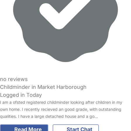
no reviews
Childminder in Market Harborough
Logged in Today
I am a ofsted registered childminder looking after children in my
own home. I recently recieved an good grade, with outstanding
qualities. I have a large detached house and a go…
Read More
Start Chat