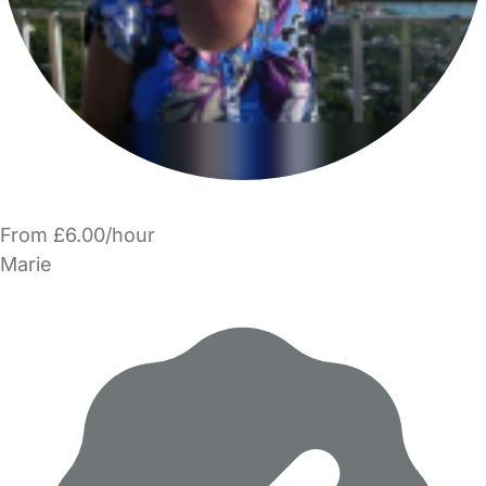
From £6.00/hour
Marie