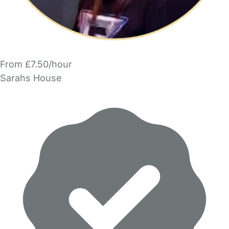
From £7.50/hour
Sarahs House