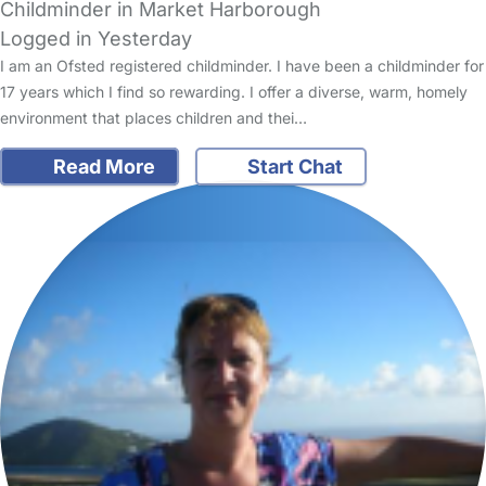
Childminder in Market Harborough
Logged in Yesterday
I am an Ofsted registered childminder. I have been a childminder for
17 years which I find so rewarding. I offer a diverse, warm, homely
environment that places children and thei…
Read More
Start Chat