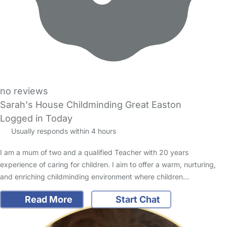
no reviews
Sarah's House Childminding Great Easton
Logged in Today
Usually responds within 4 hours
I am a mum of two and a qualified Teacher with 20 years
experience of caring for children. I aim to offer a warm, nurturing,
and enriching childminding environment where children…
Read More
Start Chat