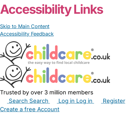
Accessibility Links
Skip to Main Content
Accessibility Feedback
Trusted by over 3 million members
Search
Search
Log in
Log in
Register
Create a free Account
Babysitters
Childminders
Nannies
Nurseries
Household Help
Maternity Nurses
Private Tutors
Schools
Childcare Jobs