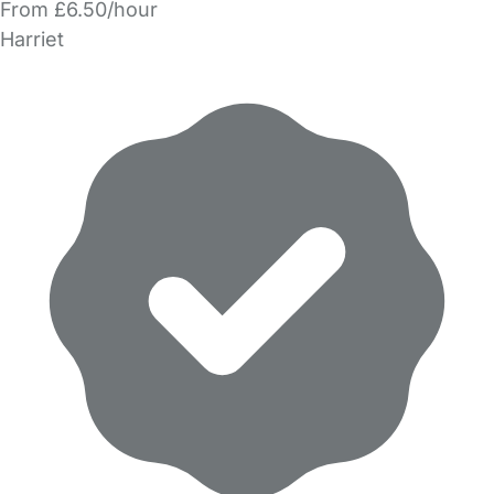
From £6.50/hour
Harriet