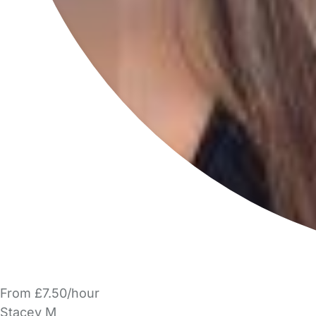
From £7.50/hour
Stacey M