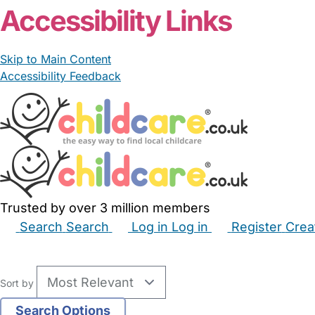
Accessibility Links
Skip to Main Content
Accessibility Feedback
Trusted by over 3 million members
Search
Search
Log in
Log in
Register
Crea
Babysitters
Childminders
Nannies
Nurseries
Hous
Sort by