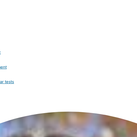
t
ment
ar tests