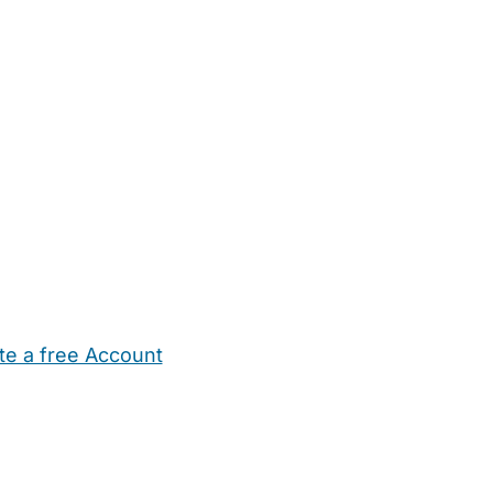
te a free Account
ehold Help
Maternity Nurses
Private Tutors
Schools
Chi