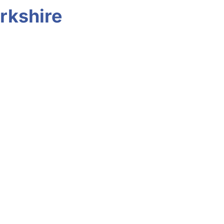
rkshire