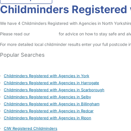
Childminders Registered 
We have 4 Childminders Registered with Agencies in North Yorkshire l
Please read our
Safety Centre
for advice on how to stay safe and a
For more detailed local childminder results enter your full postcode 
Popular Searches
Childminders Registered with Agencies in York
Childminders Registered with Agencies in Harrogate
Childminders Registered with Agencies in Scarborough
Childminders Registered with Agencies in Selby
Childminders Registered with Agencies in Billingham
Childminders Registered with Agencies in Redcar
Childminders Registered with Agencies in Ripon
CIW Registered Childminders