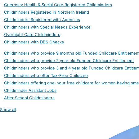
Guernsey Health & Social Care Registered Childminders
Childminders Registered in Northern Ireland
Childminders Registered with Agencies
Childminders with Special Needs Experience
Overnight Care Childminders
Childminders with DBS Checks
Childminders who provide 9 months old Funded Childcare Entitlemen
Childminders who provide 2 year old Funded Childcare Entitlement
Childminders who provide 3 and 4 year old Funded Childcare Entitle
Childminders who offer Tax-Free Childcare
Childminders offering one-hour free childcare for women having sme
Childminder Assistant Jobs
After School Childminders
Show all