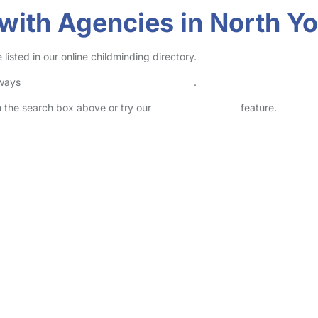
with Agencies in North Yo
isted in our online childminding directory.
lways
check childcare provider documents
.
in the search box above or try our
Advanced Search
feature.