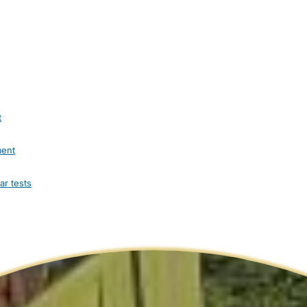
t
ment
ar tests