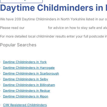
Daytime Childminders in 
We have 209 Daytime Childminders in North Yorkshire listed in our on
Please read our
Safety Centre
for advice on how to stay safe and a
For more detailed local childminder results enter your full postcode 
Popular Searches
Daytime Childminders in York
Daytime Childminders in Harrogate
Daytime Childminders in Scarborough
Daytime Childminders in Selby
Daytime Childminders in Billingham
Daytime Childminders in Redcar
Daytime Childminders in Ripon
CIW Registered Childminders