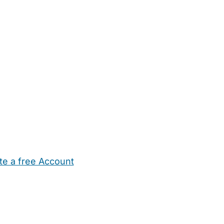
te a free Account
ehold Help
Maternity Nurses
Private Tutors
Schools
Chi