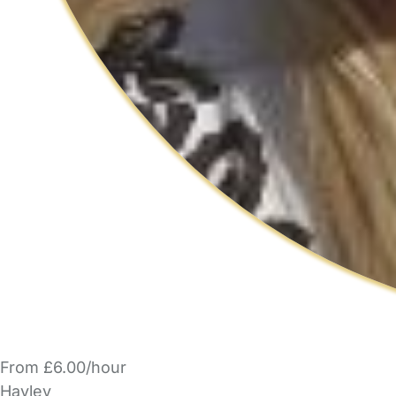
From £6.00/hour
Hayley