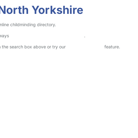
North Yorkshire
line childminding directory.
lways
check childcare provider documents
.
in the search box above or try our
Advanced Search
feature.