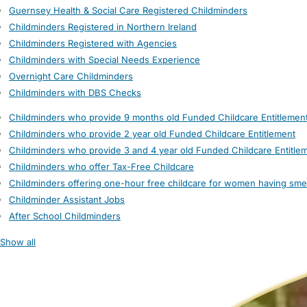
Guernsey Health & Social Care Registered Childminders
Childminders Registered in Northern Ireland
Childminders Registered with Agencies
Childminders with Special Needs Experience
Overnight Care Childminders
Childminders with DBS Checks
Childminders who provide 9 months old Funded Childcare Entitlemen
Childminders who provide 2 year old Funded Childcare Entitlement
Childminders who provide 3 and 4 year old Funded Childcare Entitle
Childminders who offer Tax-Free Childcare
Childminders offering one-hour free childcare for women having sme
Childminder Assistant Jobs
After School Childminders
Show all