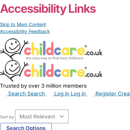
Accessibility Links
Skip to Main Content
Accessibility Feedback
Trusted by over 3 million members
Search
Search
Log in
Log in
Register
Crea
Babysitters
Childminders
Nannies
Nurseries
Hous
Sort by