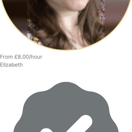
From £8.00/hour
Elizabeth