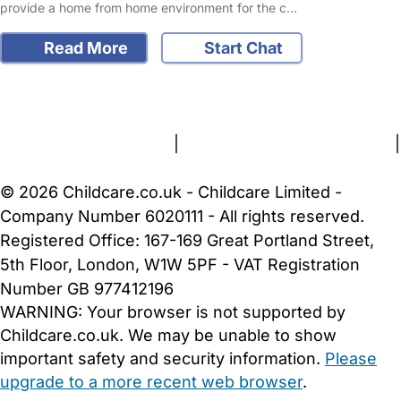
provide a home from home environment for the c…
Read More
Start Chat
FAQs
Safety Centre
Help & Advice
Childcare Costs
About Us
Contact Us
News
Gold Membership
Terms and Conditions
|
Privacy and Cookies Policy
|
Cookie Settings
© 2026 Childcare.co.uk - Childcare Limited -
Company Number 6020111 - All rights reserved.
Registered Office: 167-169 Great Portland Street,
5th Floor, London, W1W 5PF - VAT Registration
Number GB 977412196
WARNING:
Your browser is not supported by
Childcare.co.uk. We may be unable to show
important safety and security information.
Please
upgrade to a more recent web browser
.