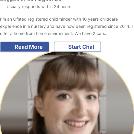
Usually responds within 24 hours
I'm an Ofsted registered childminder with 10 years childcare
experience in a nursery and have now been registered since 2014. I
offer a home from home environment. We have 2 cats…
Read More
Start Chat