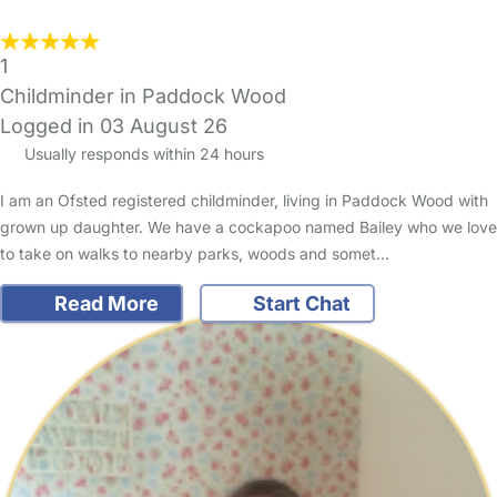
1
Childminder in Paddock Wood
Logged in 03 August 26
Usually responds within 24 hours
I am an Ofsted registered childminder, living in Paddock Wood with
grown up daughter. We have a cockapoo named Bailey who we love
to take on walks to nearby parks, woods and somet…
Read More
Start Chat