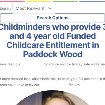
Sort by
Childminders who provide 
and 4 year old Funded
Childcare Entitlement in
Paddock Wood
ease read our
Safety Centre
for advice on how to stay safe and alw
eck childcare provider documents
.
r more detailed local childminder results enter your full postcode in t
arch box above or try our
Advanced Search
feature.