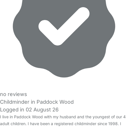
no reviews
Childminder in Paddock Wood
Logged in 02 August 26
I live in Paddock Wood with my husband and the youngest of our 4
adult children. I have been a registered childminder since 1998. I