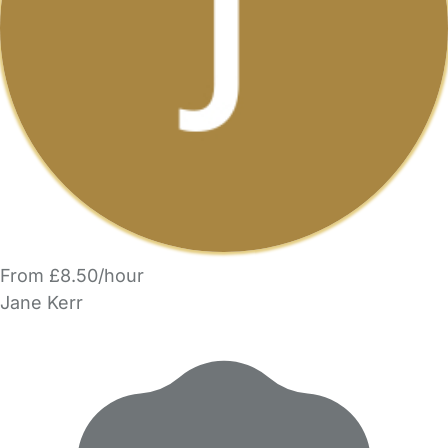
From £8.50/hour
Jane Kerr