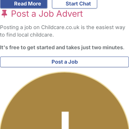
Read More
Start Chat
Post a Job Advert
Posting a job on Childcare.co.uk is the easiest way
to find local childcare.
It's free to get started and takes just two minutes
.
Post a Job