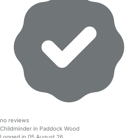
no reviews
Childminder in Paddock Wood
Logged in 05 August 26