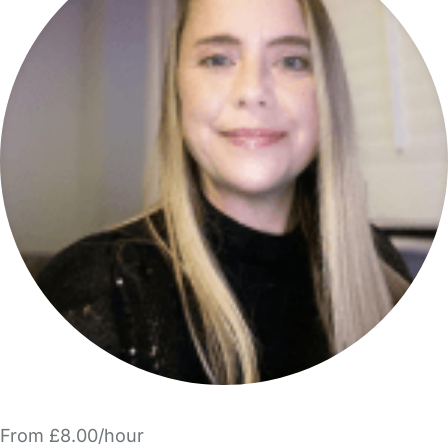
From £8.00/hour