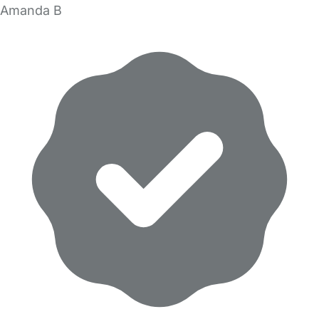
Amanda B