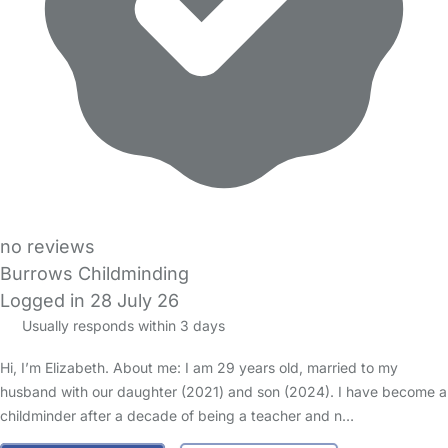
no reviews
Burrows Childminding
Logged in 28 July 26
Usually responds within 3 days
Hi, I’m Elizabeth. About me: I am 29 years old, married to my
husband with our daughter (2021) and son (2024). I have become a
childminder after a decade of being a teacher and n…