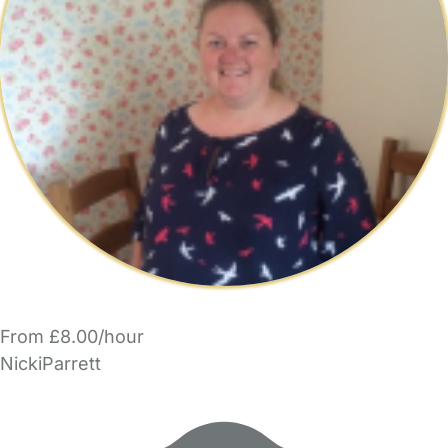
From £8.00/hour
NickiParrett