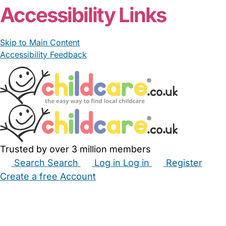
Accessibility Links
Skip to Main Content
Accessibility Feedback
Trusted by over 3 million members
Search
Search
Log in
Log in
Register
Create a free Account
Babysitters
Childminders
Nannies
Nurseries
Household Help
Maternity Nurses
Private Tutors
Schools
Childcare Jobs