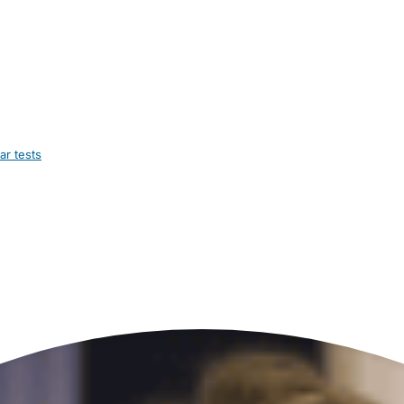
ar tests