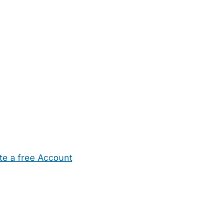
te a free Account
ehold Help
Maternity Nurses
Private Tutors
Schools
Chi