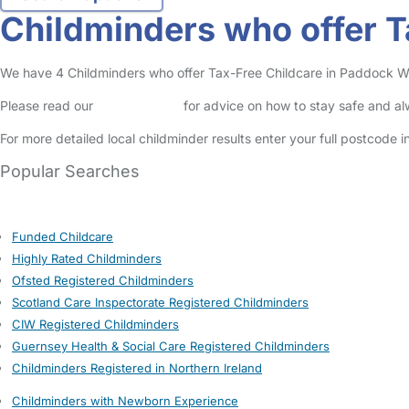
Childminders who offer 
We have 4 Childminders who offer Tax-Free Childcare in Paddock Wood
Please read our
Safety Centre
for advice on how to stay safe and a
For more detailed local childminder results enter your full postcode 
Popular Searches
Funded Childcare
Highly Rated Childminders
Ofsted Registered Childminders
Scotland Care Inspectorate Registered Childminders
CIW Registered Childminders
Guernsey Health & Social Care Registered Childminders
Childminders Registered in Northern Ireland
Childminders with Newborn Experience