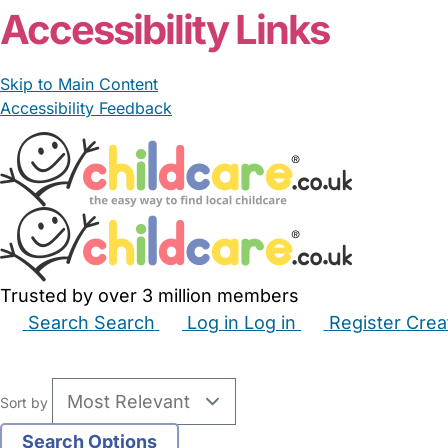
Accessibility Links
Skip to Main Content
Accessibility Feedback
Trusted by over 3 million members
Search
Search
Log in
Log in
Register
Crea
Babysitters
Childminders
Nannies
Nurseries
Hous
Sort by