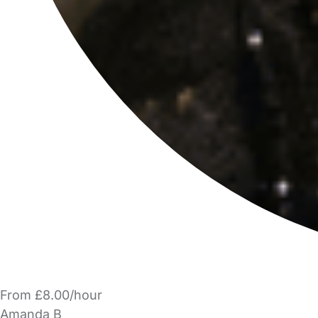
From £8.00/hour
Amanda B