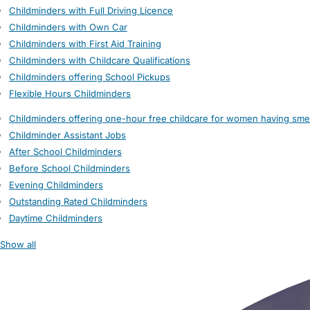
Childminders with Full Driving Licence
Childminders with Own Car
Childminders with First Aid Training
Childminders with Childcare Qualifications
Childminders offering School Pickups
Flexible Hours Childminders
Childminders offering one-hour free childcare for women having sme
Childminder Assistant Jobs
After School Childminders
Before School Childminders
Evening Childminders
Outstanding Rated Childminders
Daytime Childminders
Show all