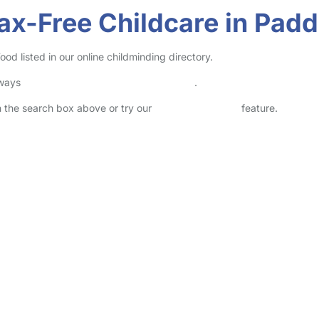
Tax-Free Childcare in Pa
 listed in our online childminding directory.
lways
check childcare provider documents
.
in the search box above or try our
Advanced Search
feature.