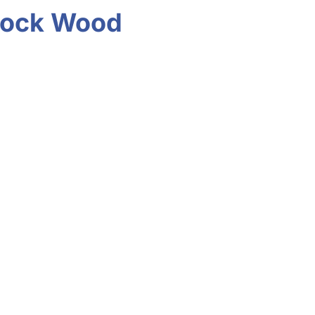
ddock Wood