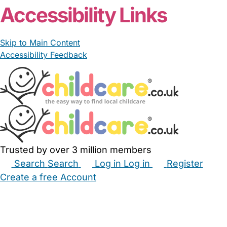
Accessibility Links
Skip to Main Content
Accessibility Feedback
Trusted by over 3 million members
Search
Search
Log in
Log in
Register
Create a free Account
Babysitters
Childminders
Nannies
Nurseries
Household Help
Maternity Nurses
Private Tutors
Schools
Childcare Jobs