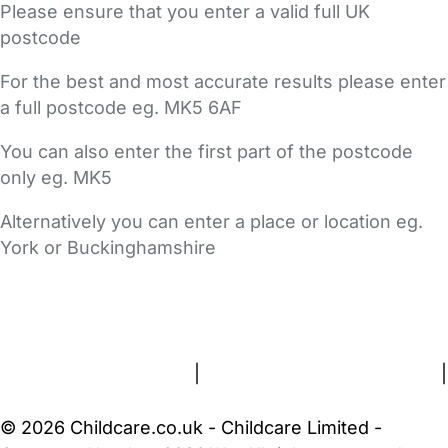
Please ensure that you enter a valid full UK
postcode
For the best and most accurate results please enter
a full postcode eg. MK5 6AF
You can also enter the first part of the postcode
only eg. MK5
Alternatively you can enter a place or location eg.
York or Buckinghamshire
FAQs
Safety Centre
Help & Advice
Childcare Costs
About Us
Contact Us
News
Gold Membership
Terms and Conditions
|
Privacy and Cookies Policy
|
Cookie Settings
© 2026 Childcare.co.uk - Childcare Limited -