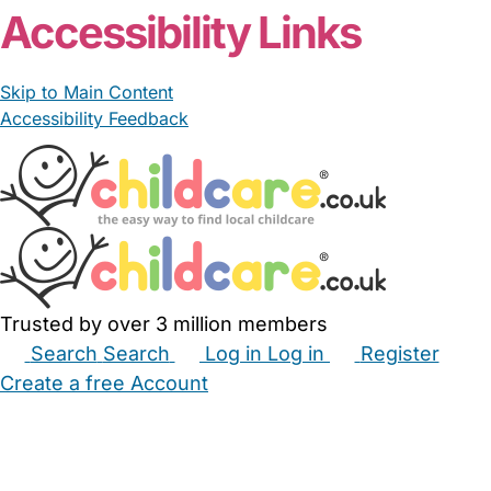
Accessibility Links
Skip to Main Content
Accessibility Feedback
Trusted by over 3 million members
Search
Search
Log in
Log in
Register
Create a free Account
Babysitters
Childminders
Nannies
Nurseries
Household Help
Maternity Nurses
Private Tutors
Schools
Childcare Jobs