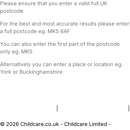
Please ensure that you enter a valid full UK
postcode
For the best and most accurate results please enter
a full postcode eg. MK5 6AF
You can also enter the first part of the postcode
only eg. MK5
Alternatively you can enter a place or location eg.
York or Buckinghamshire
FAQs
Safety Centre
Help & Advice
Childcare Costs
About Us
Contact Us
News
Gold Membership
Terms and Conditions
|
Privacy and Cookies Policy
|
Cookie Settings
© 2026 Childcare.co.uk - Childcare Limited -