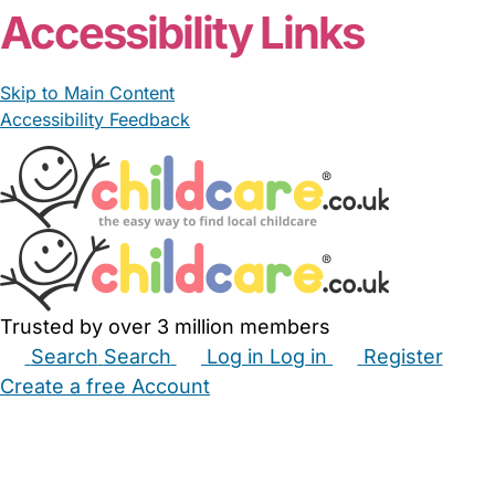
Accessibility Links
Skip to Main Content
Accessibility Feedback
Trusted by over 3 million members
Search
Search
Log in
Log in
Register
Create a free Account
Babysitters
Childminders
Nannies
Nurseries
Household Help
Maternity Nurses
Private Tutors
Schools
Childcare Jobs