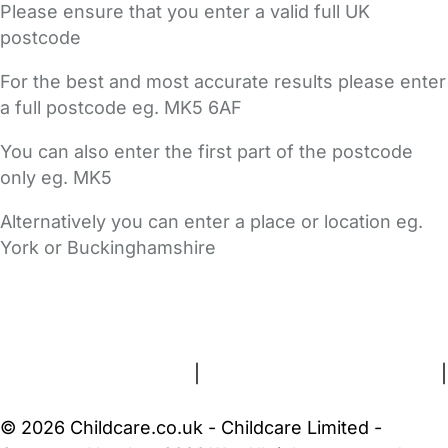
Please ensure that you enter a valid full UK
postcode
For the best and most accurate results please enter
a full postcode eg. MK5 6AF
You can also enter the first part of the postcode
only eg. MK5
Alternatively you can enter a place or location eg.
York or Buckinghamshire
FAQs
Safety Centre
Help & Advice
Childcare Costs
About Us
Contact Us
News
Gold Membership
Terms and Conditions
|
Privacy and Cookies Policy
|
Cookie Settings
© 2026 Childcare.co.uk - Childcare Limited -