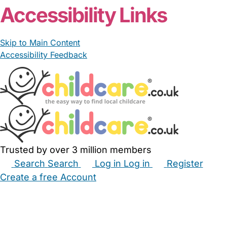
Accessibility Links
Skip to Main Content
Accessibility Feedback
Trusted by over 3 million members
Search
Search
Log in
Log in
Register
Create a free Account
Babysitters
Childminders
Nannies
Nurseries
Household Help
Maternity Nurses
Private Tutors
Schools
Childcare Jobs