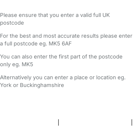
Please ensure that you enter a valid full UK
postcode
For the best and most accurate results please enter
a full postcode eg. MK5 6AF
You can also enter the first part of the postcode
only eg. MK5
Alternatively you can enter a place or location eg.
York or Buckinghamshire
FAQs
Safety Centre
Help & Advice
Childcare Costs
About Us
Contact Us
News
Gold Membership
Terms and Conditions
|
Privacy and Cookies Policy
|
Cookie Settings