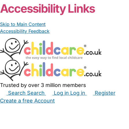
Accessibility Links
Skip to Main Content
Accessibility Feedback
Trusted by over 3 million members
Search
Search
Log in
Log in
Register
Create a free Account
Babysitters
Childminders
Nannies
Nurseries
Household Help
Maternity Nurses
Private Tutors
Schools
Childcare Jobs