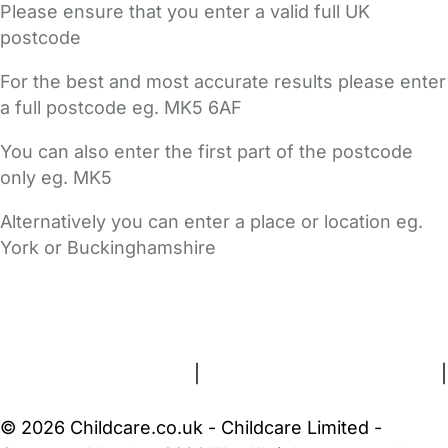
Please ensure that you enter a valid full UK
postcode
For the best and most accurate results please enter
a full postcode eg. MK5 6AF
You can also enter the first part of the postcode
only eg. MK5
Alternatively you can enter a place or location eg.
York or Buckinghamshire
FAQs
Safety Centre
Help & Advice
Childcare Costs
About Us
Contact Us
News
Gold Membership
Terms and Conditions
|
Privacy and Cookies Policy
|
Cookie Settings
© 2026 Childcare.co.uk - Childcare Limited -